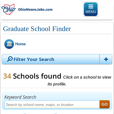
Toggle naviga
MENU
Graduate School Finder
Home
Filter Your Search
34
Schools found
Click on a school to view
its profile.
Keyword Search