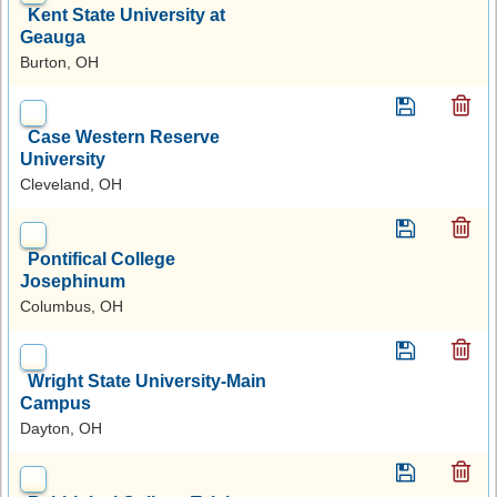
Kent State University at
Geauga
Burton, OH
Case Western Reserve
University
Cleveland, OH
Pontifical College
Josephinum
Columbus, OH
Wright State University-Main
Campus
Dayton, OH