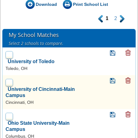
Download
Print School List
.
1
2
.
My School Matches
Select 2 schools to compare.
University of Toledo
Toledo, OH
University of Cincinnati-Main
Campus
Cincinnati, OH
Ohio State University-Main
Campus
Columbus, OH