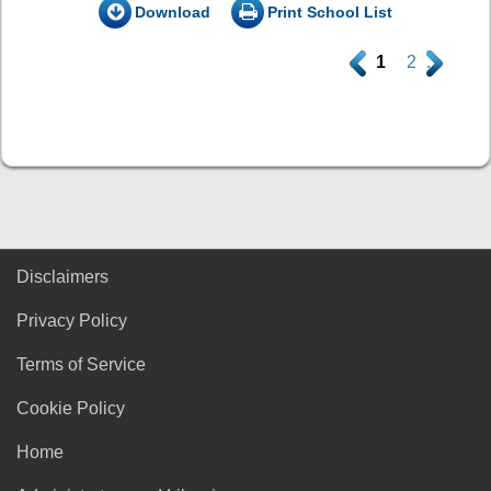
Download
Print School List
.
1
2
.
Disclaimers
Privacy Policy
Terms of Service
Cookie Policy
Home