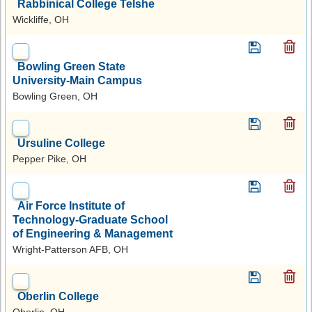
Rabbinical College Telshe
Wickliffe, OH
Bowling Green State
University-Main Campus
Bowling Green, OH
Ursuline College
Pepper Pike, OH
Air Force Institute of
Technology-Graduate School
of Engineering & Management
Wright-Patterson AFB, OH
Oberlin College
Oberlin, OH