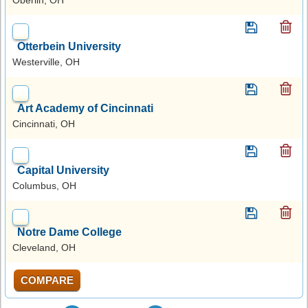
Otterbein University
Westerville, OH
Art Academy of Cincinnati
Cincinnati, OH
Capital University
Columbus, OH
Notre Dame College
Cleveland, OH
COMPARE