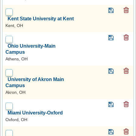
Kent State University at Kent
Kent, OH
Ohio University-Main
Campus
Athens, OH
University of Akron Main
Campus
Akron, OH
Miami University-Oxford
Oxford, OH