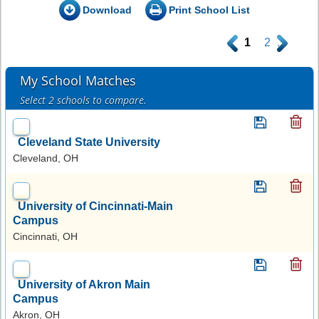
Download
Print School List
.
1
2
.
My School Matches
Select 2 schools to compare.
Cleveland State University
Cleveland, OH
University of Cincinnati-Main
Campus
Cincinnati, OH
University of Akron Main
Campus
Akron, OH