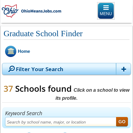
Toggle naviga
MENU
Graduate School Finder
Home
Filter Your Search
37
Schools found
Click on a school to view
its profile.
Keyword Search