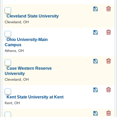
Cleveland State University
Cleveland, OH
Ohio University-Main
Campus
Athens, OH
Case Western Reserve
University
Cleveland, OH
Kent State University at Kent
Kent, OH