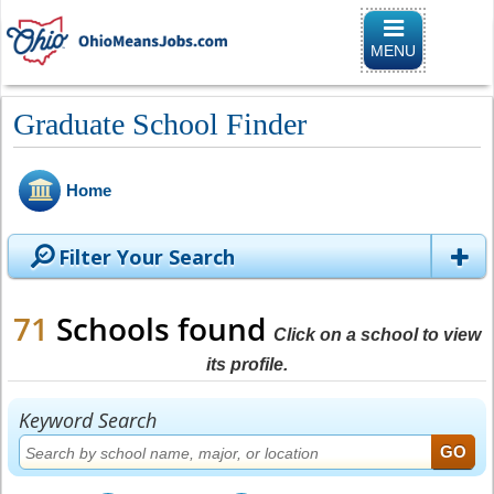
Toggle naviga
MENU
Graduate School Finder
Home
Filter Your Search
71
Schools found
Click on a school to view
its profile.
Keyword Search