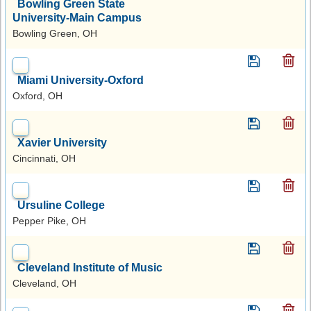
Bowling Green State
University-Main Campus
Bowling Green, OH
Miami University-Oxford
Oxford, OH
Xavier University
Cincinnati, OH
Ursuline College
Pepper Pike, OH
Cleveland Institute of Music
Cleveland, OH