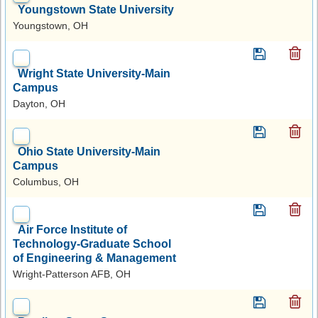
Youngstown State University
Youngstown, OH
Wright State University-Main
Campus
Dayton, OH
Ohio State University-Main
Campus
Columbus, OH
Air Force Institute of
Technology-Graduate School
of Engineering & Management
Wright-Patterson AFB, OH