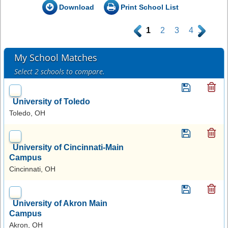
Download
Print School List
.
1
2
3
4
.
My School Matches
Select 2 schools to compare.
University of Toledo
Toledo, OH
University of Cincinnati-Main
Campus
Cincinnati, OH
University of Akron Main
Campus
Akron, OH