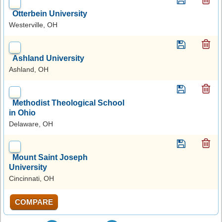
Otterbein University
Westerville, OH
Ashland University
Ashland, OH
Methodist Theological School
in Ohio
Delaware, OH
Mount Saint Joseph
University
Cincinnati, OH
COMPARE