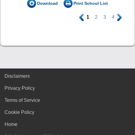
Download
Print School List
.
1
2
3
4
.
Disclaimers
Privacy Policy
Terms of Service
Cookie Policy
Home