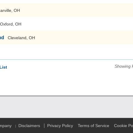
arville, OH
Oxford, OH
nd
Cleveland, OH
Showing 
List
|
ompany
Disclaimers
Privacy Policy
Terms of Service
Cookie Po
|