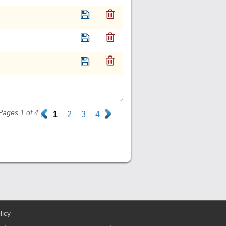
Pages 1 of 4
.
1
2
3
4
.
licy