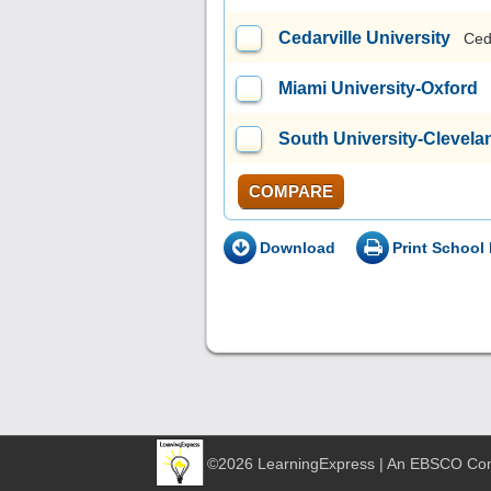
Cedarville University
Ced
Miami University-Oxford
South University-Clevela
COMPARE
Download
Print School 
©2026 LearningExpress | An EBSCO C