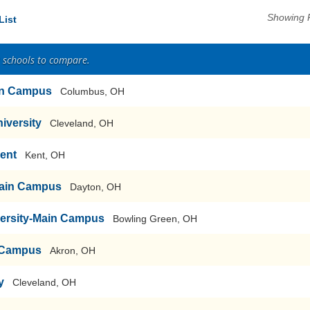
Showing 
List
2 schools to compare.
ain Campus
Columbus, OH
iversity
Cleveland, OH
Kent
Kent, OH
-Main Campus
Dayton, OH
versity-Main Campus
Bowling Green, OH
n Campus
Akron, OH
y
Cleveland, OH