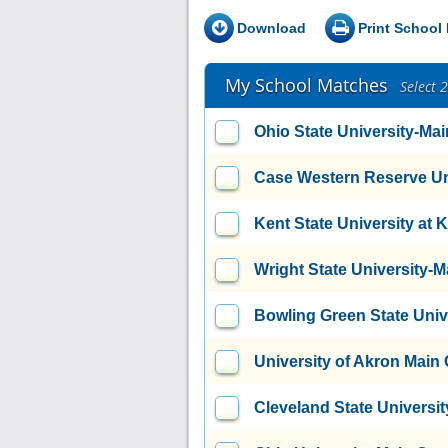
Download
Print School 
My School Matches
Select 
Ohio State University-M
Case Western Reserve Un
Kent State University at 
Wright State University
Bowling Green State Uni
University of Akron Mai
Cleveland State Universit