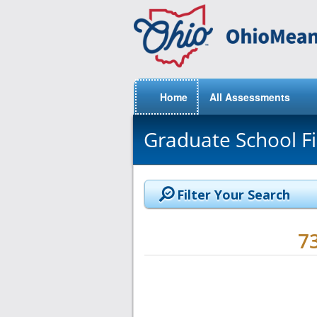
Home
All Assessments
Graduate School F
Filter Your Search
7