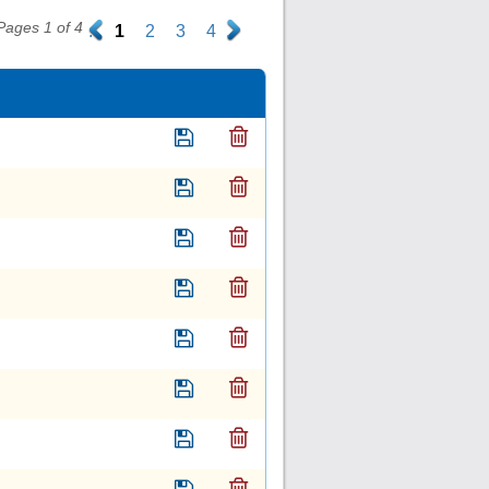
Pages 1 of 4
.
1
2
3
4
.