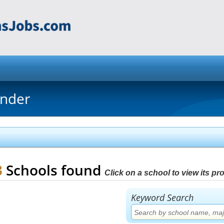
inder
3
Schools found
Click on a school to view its prof
Keyword Search