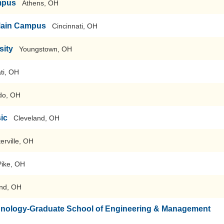
mpus
Athens, OH
-Main Campus
Cincinnati, OH
sity
Youngstown, OH
ti, OH
do, OH
sic
Cleveland, OH
erville, OH
Pike, OH
nd, OH
echnology-Graduate School of Engineering & Management