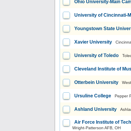
Ohio University-Main Ca
University of Cincinnati
Youngstown State Univer
Xavier University
Cincinna
University of Toledo
Tole
Cleveland Institute of Mu
Otterbein University
West
Ursuline College
Pepper 
Ashland University
Ashla
Air Force Institute of T
Wright-Patterson AFB, OH