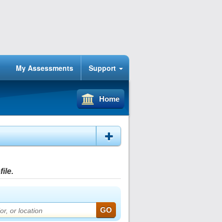
My Assessments
Support
Home
ile.