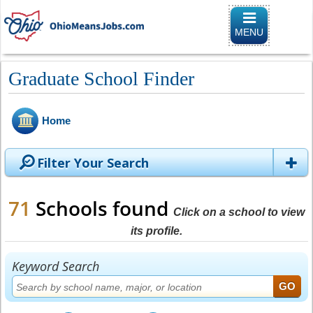
Toggle naviga
MENU
Graduate School Finder
Home
Filter Your Search
71
Schools found
Click on a school to view
its profile.
Keyword Search