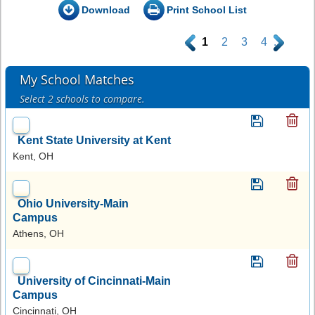
Download
Print School List
.
1
2
3
4
.
My School Matches
Select 2 schools to compare.
Kent State University at Kent
Kent, OH
Ohio University-Main
Campus
Athens, OH
University of Cincinnati-Main
Campus
Cincinnati, OH