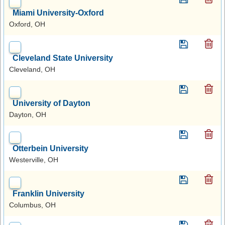
Miami University-Oxford
Oxford, OH
Cleveland State University
Cleveland, OH
University of Dayton
Dayton, OH
Otterbein University
Westerville, OH
Franklin University
Columbus, OH