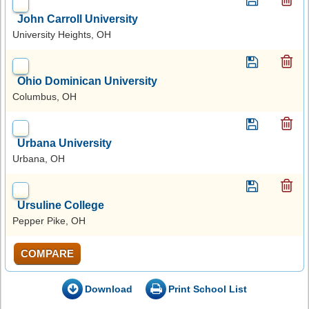
John Carroll University
University Heights, OH
Ohio Dominican University
Columbus, OH
Urbana University
Urbana, OH
Ursuline College
Pepper Pike, OH
COMPARE
Download
Print School List