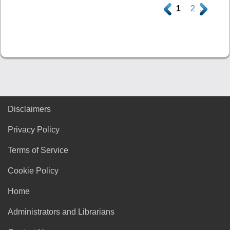
.
1
2
.
Disclaimers
Privacy Policy
Terms of Service
Cookie Policy
Home
Administrators and Librarians