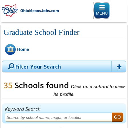
Toggle naviga
MENU
Graduate School Finder
Home
Filter Your Search
35
Schools found
Click on a school to view
its profile.
Keyword Search