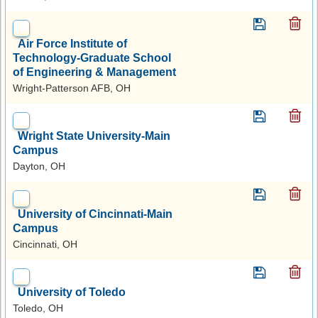
Air Force Institute of
Technology-Graduate School
of Engineering & Management
Wright-Patterson AFB, OH
Wright State University-Main
Campus
Dayton, OH
University of Cincinnati-Main
Campus
Cincinnati, OH
University of Toledo
Toledo, OH