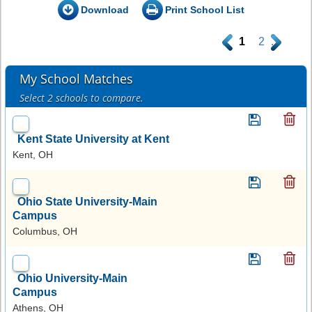
Download
Print School List
.
1
2
.
My School Matches
Select 2 schools to compare.
Kent State University at Kent
Kent, OH
Ohio State University-Main
Campus
Columbus, OH
Ohio University-Main
Campus
Athens, OH