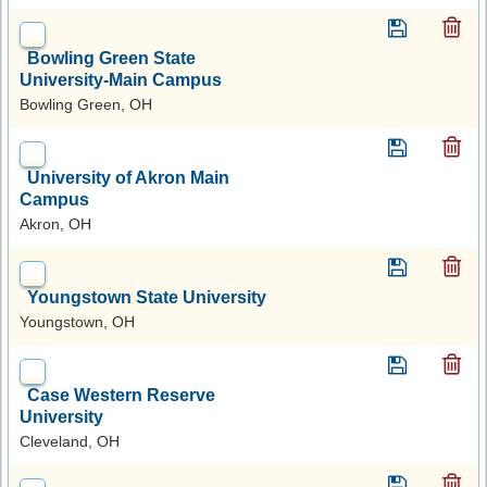
Bowling Green State
University-Main Campus
Bowling Green, OH
University of Akron Main
Campus
Akron, OH
Youngstown State University
Youngstown, OH
Case Western Reserve
University
Cleveland, OH