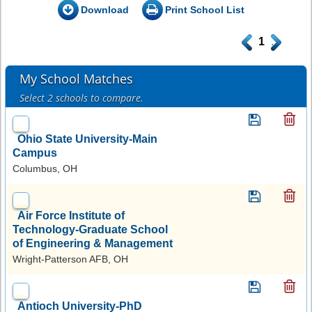
Download
Print School List
.
1
.
My School Matches
Select 2 schools to compare.
Ohio State University-Main
Campus
Columbus, OH
Air Force Institute of
Technology-Graduate School
of Engineering & Management
Wright-Patterson AFB, OH
Antioch University-PhD