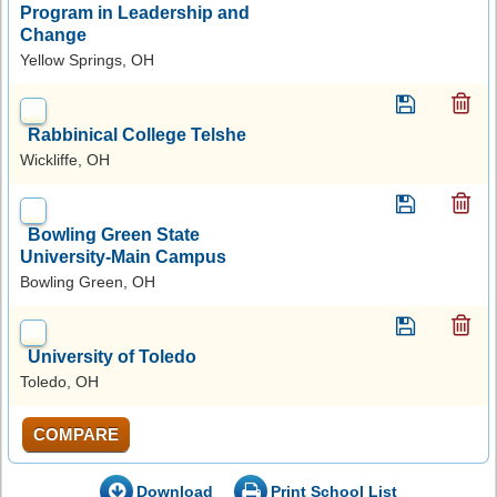
Program in Leadership and
Change
Yellow Springs, OH
Rabbinical College Telshe
Wickliffe, OH
Bowling Green State
University-Main Campus
Bowling Green, OH
University of Toledo
Toledo, OH
COMPARE
Download
Print School List