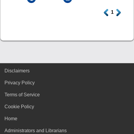
.
1
.
Disclaimers
Privacy Policy
Terms of Service
Cookie Policy
Home
Administrators and Librarians