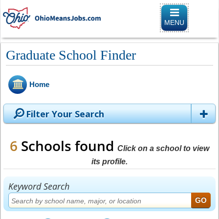
Toggle naviga
MENU
Graduate School Finder
Home
Filter Your Search
6
Schools found
Click on a school to view
its profile.
Keyword Search