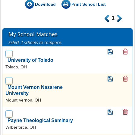
Download
Print School List
.
1
.
My School Matches
Select 2 schools to compare.
University of Toledo
Toledo, OH
Mount Vernon Nazarene
University
Mount Vernon, OH
Payne Theological Seminary
Wilberforce, OH