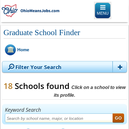
Toggle
navigation
MENU
Graduate School Finder
Home
Filter Your Search
18
Schools found
Click on a school to view
its profile.
Keyword Search