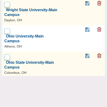
Wright State University-Main
Campus
Dayton, OH
Ohio University-Main
Campus
Athens, OH
Ohio State University-Main
Campus
Columbus, OH
Ohio Dominican University
Columbus, OH