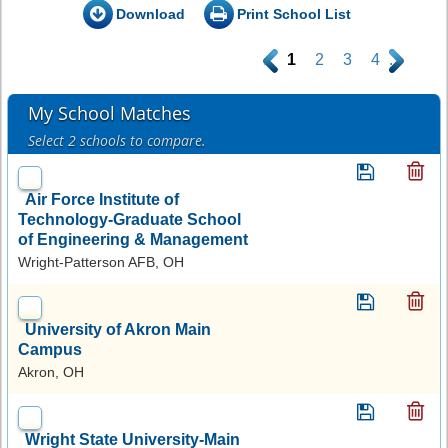
Download
Print School List
.
1
2
3
4
.
My School Matches
Select 2 schools to compare.
Air Force Institute of
Technology-Graduate School
of Engineering & Management
Wright-Patterson AFB, OH
University of Akron Main
Campus
Akron, OH
Wright State University-Main