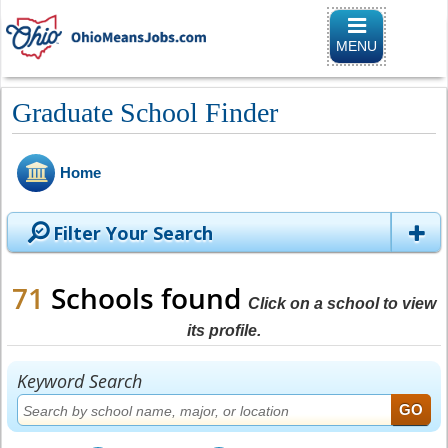
Toggle naviga
MENU
Graduate School Finder
Home
Filter Your Search
71
Schools found
Click on a school to view
its profile.
Keyword Search