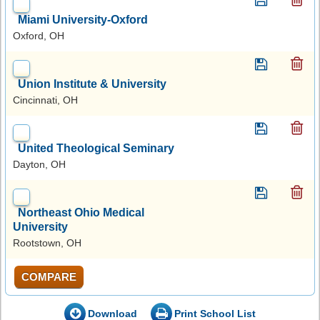
Miami University-Oxford
Oxford, OH
Union Institute & University
Cincinnati, OH
United Theological Seminary
Dayton, OH
Northeast Ohio Medical
University
Rootstown, OH
COMPARE
Download
Print School List