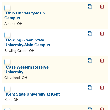
Ohio University-Main
Campus
Athens, OH
Bowling Green State
University-Main Campus
Bowling Green, OH
Case Western Reserve
University
Cleveland, OH
Kent State University at Kent
Kent, OH