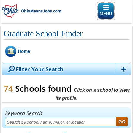
Toggle naviga
MENU
Graduate School Finder
Home
Filter Your Search
74
Schools found
Click on a school to view
its profile.
Keyword Search