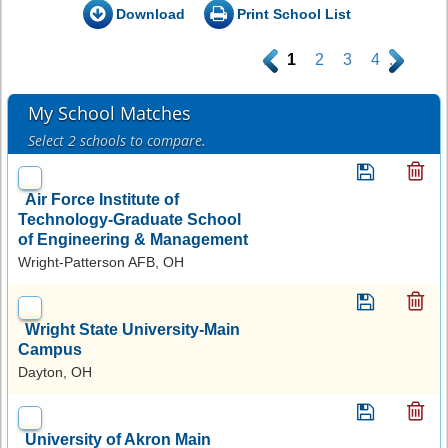
Download
Print School List
.
1
2
3
4
.
My School Matches
Select 2 schools to compare.
Air Force Institute of
Technology-Graduate School
of Engineering & Management
Wright-Patterson AFB, OH
Wright State University-Main
Campus
Dayton, OH
University of Akron Main