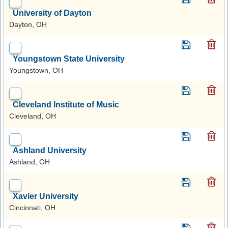
University of Dayton
Dayton, OH
Youngstown State University
Youngstown, OH
Cleveland Institute of Music
Cleveland, OH
Ashland University
Ashland, OH
Xavier University
Cincinnati, OH