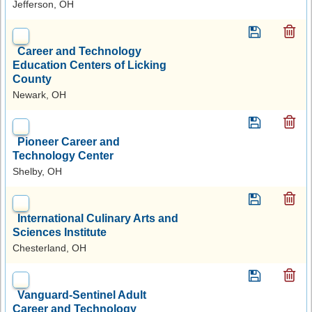
Jefferson, OH
Career and Technology
Education Centers of Licking
County
Newark, OH
Pioneer Career and
Technology Center
Shelby, OH
International Culinary Arts and
Sciences Institute
Chesterland, OH
Vanguard-Sentinel Adult
Career and Technology