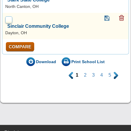
North Canton, OH
Sinclair Community College
Dayton, OH
COMPARE
Download
Print School List
.
1
2
3
4
5
.