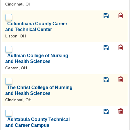
Cincinnati, OH
Columbiana County Career
and Technical Center
Lisbon, OH
Aultman College of Nursing
and Health Sciences
Canton, OH
The Christ College of Nursing
and Health Sciences
Cincinnati, OH
Ashtabula County Technical
and Career Campus