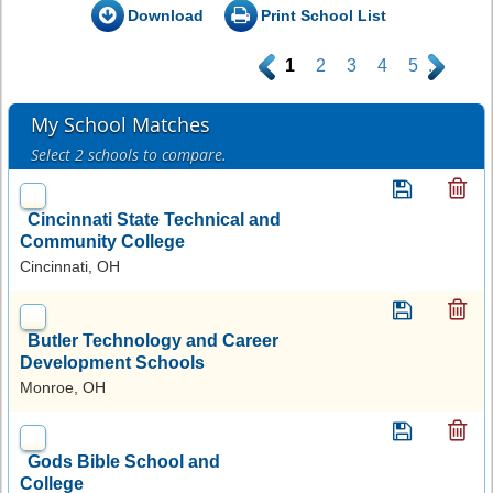
Download
Print School List
.
1
2
3
4
5
.
My School Matches
Select 2 schools to compare.
Cincinnati State Technical and
Community College
Cincinnati, OH
Butler Technology and Career
Development Schools
Monroe, OH
Gods Bible School and
College