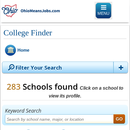
Toggle naviga
MENU
College Finder
Home
Filter Your Search
283
Schools found
Click on a school to
view its profile.
Keyword Search