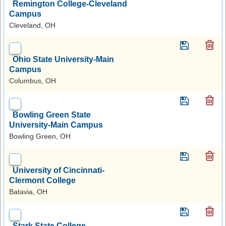
Remington College-Cleveland
Campus
Cleveland, OH
Ohio State University-Main
Campus
Columbus, OH
Bowling Green State
University-Main Campus
Bowling Green, OH
University of Cincinnati-
Clermont College
Batavia, OH
Stark State College