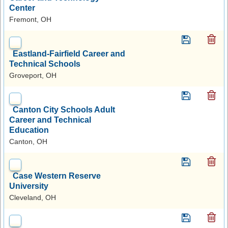
Center
Fremont, OH
Eastland-Fairfield Career and
Technical Schools
Groveport, OH
Canton City Schools Adult
Career and Technical
Education
Canton, OH
Case Western Reserve
University
Cleveland, OH