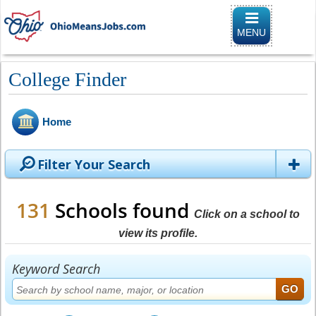
Toggle naviga
MENU
College Finder
Home
Filter Your Search
131
Schools found
Click on a school to
view its profile.
Keyword Search