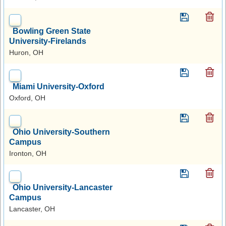
Bowling Green State
University-Firelands
Huron, OH
Miami University-Oxford
Oxford, OH
Ohio University-Southern
Campus
Ironton, OH
Ohio University-Lancaster
Campus
Lancaster, OH