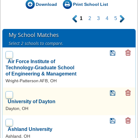
Download
Print School List
.
1
2
3
4
5
.
My School Matches
Select 2 schools to compare.
Air Force Institute of
Technology-Graduate School
of Engineering & Management
Wright-Patterson AFB, OH
University of Dayton
Dayton, OH
Ashland University
Ashland, OH