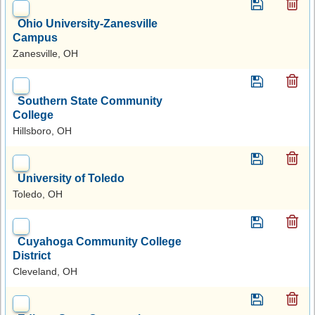
Ohio University-Zanesville
Campus
Zanesville, OH
Southern State Community
College
Hillsboro, OH
University of Toledo
Toledo, OH
Cuyahoga Community College
District
Cleveland, OH