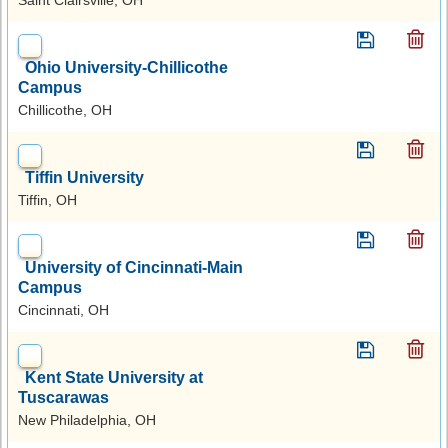
Ohio University-Chillicothe
Campus
Chillicothe, OH
Tiffin University
Tiffin, OH
University of Cincinnati-Main
Campus
Cincinnati, OH
Kent State University at
Tuscarawas
New Philadelphia, OH