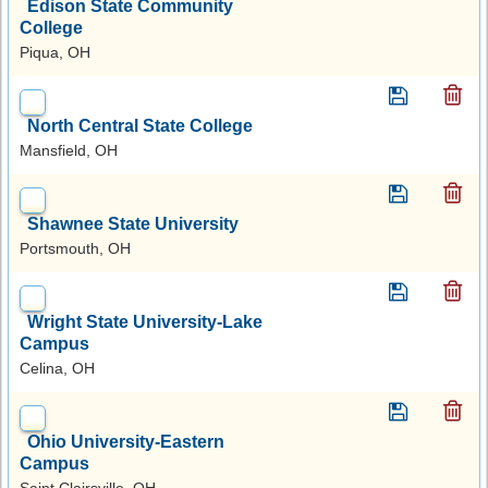
Edison State Community
College
Piqua, OH
North Central State College
Mansfield, OH
Shawnee State University
Portsmouth, OH
Wright State University-Lake
Campus
Celina, OH
Ohio University-Eastern
Campus
Saint Clairsville, OH