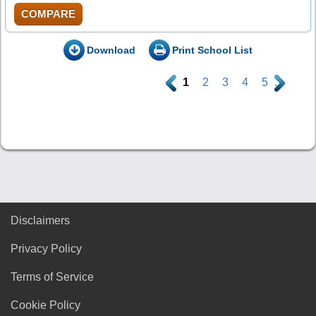
COMPARE
Download
Print School List
.
1
2
3
4
5
.
Disclaimers
Privacy Policy
Terms of Service
Cookie Policy