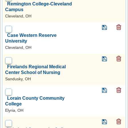
Remington College-Cleveland
Campus
Cleveland, OH
Case Western Reserve
University
Cleveland, OH
Firelands Regional Medical
Center School of Nursing
Sandusky, OH
Lorain County Community
College
Elyria, OH