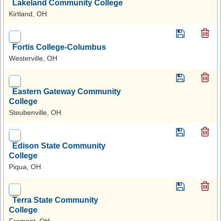
Lakeland Community College
Kirtland, OH
Fortis College-Columbus
Westerville, OH
Eastern Gateway Community
College
Steubenville, OH
Edison State Community
College
Piqua, OH
Terra State Community
College
Fremont, OH