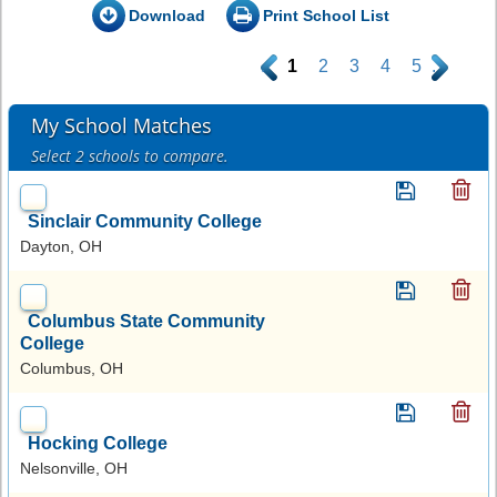
Download
Print School List
.
1
2
3
4
5
.
My School Matches
Select 2 schools to compare.
Sinclair Community College
Dayton, OH
Columbus State Community
College
Columbus, OH
Hocking College
Nelsonville, OH