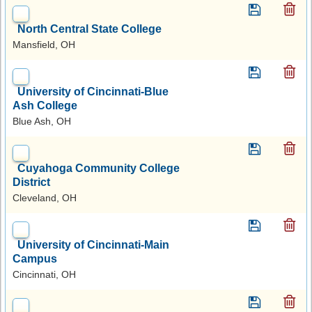
North Central State College
Mansfield, OH
University of Cincinnati-Blue
Ash College
Blue Ash, OH
Cuyahoga Community College
District
Cleveland, OH
University of Cincinnati-Main
Campus
Cincinnati, OH