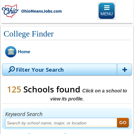
Toggle naviga
MENU
College Finder
Home
Filter Your Search
125
Schools found
Click on a school to
view its profile.
Keyword Search