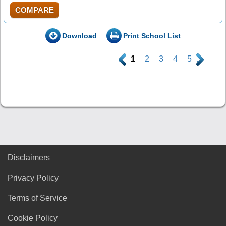
COMPARE
Download
Print School List
.
1
2
3
4
5
.
Disclaimers
Privacy Policy
Terms of Service
Cookie Policy