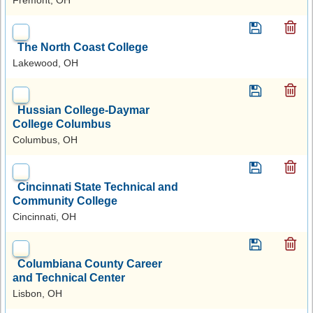
The North Coast College
Lakewood, OH
Hussian College-Daymar
College Columbus
Columbus, OH
Cincinnati State Technical and
Community College
Cincinnati, OH
Columbiana County Career
and Technical Center
Lisbon, OH