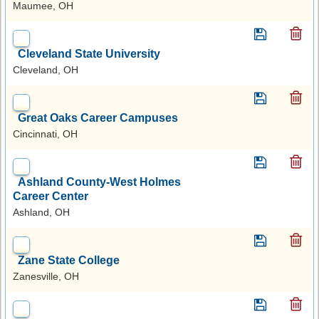
Maumee, OH
Cleveland State University
Cleveland, OH
Great Oaks Career Campuses
Cincinnati, OH
Ashland County-West Holmes
Career Center
Ashland, OH
Zane State College
Zanesville, OH