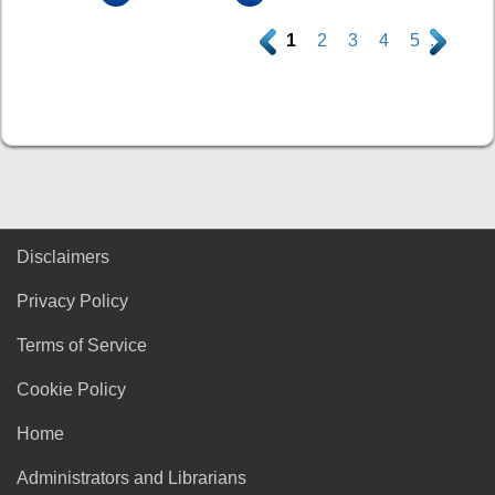
.
1
2
3
4
5
.
Disclaimers
Privacy Policy
Terms of Service
Cookie Policy
Home
Administrators and Librarians