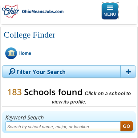
Toggle naviga
MENU
College Finder
Home
Filter Your Search
183
Schools found
Click on a school to
view its profile.
Keyword Search