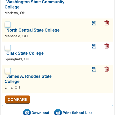
Washington State Community
College
Marietta, OH
North Central State College
Mansfield, OH
Clark State College
Springfield, OH
James A. Rhodes State
College
Lima, OH
COMPARE
Download
Print School List