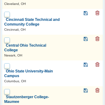
Cleveland, OH
Cincinnati State Technical and
Community College
Cincinnati, OH
Central Ohio Technical
College
Newark, OH
Ohio State University-Main
Campus
Columbus, OH
Stautzenberger College-
Maumee