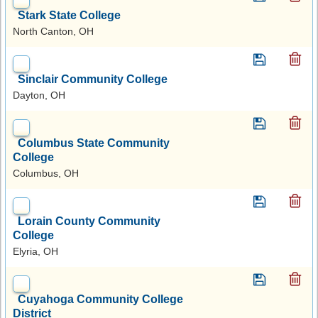
Stark State College
North Canton, OH
Sinclair Community College
Dayton, OH
Columbus State Community
College
Columbus, OH
Lorain County Community
College
Elyria, OH
Cuyahoga Community College
District