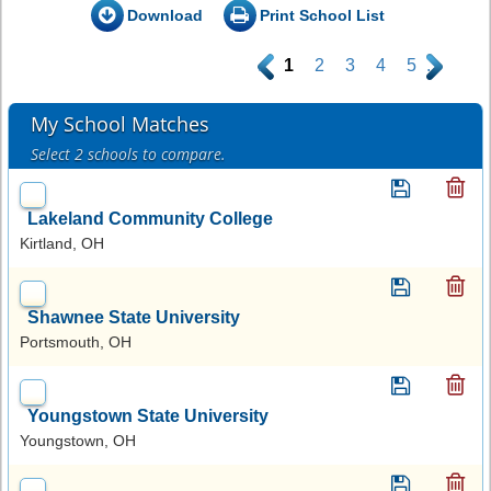
Download
Print School List
.
1
2
3
4
5
.
My School Matches
Select 2 schools to compare.
Lakeland Community College
Kirtland, OH
Shawnee State University
Portsmouth, OH
Youngstown State University
Youngstown, OH