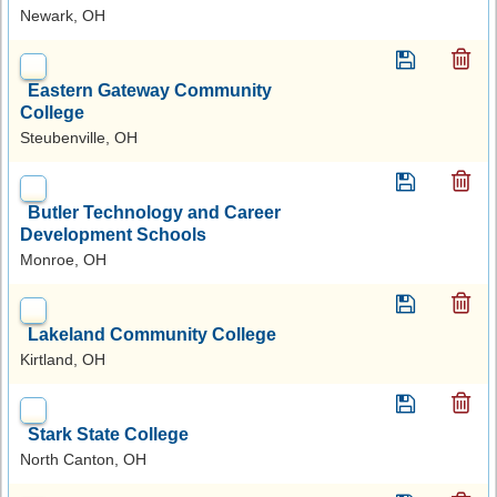
Newark, OH
Eastern Gateway Community
College
Steubenville, OH
Butler Technology and Career
Development Schools
Monroe, OH
Lakeland Community College
Kirtland, OH
Stark State College
North Canton, OH