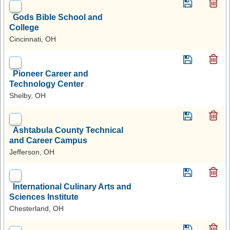
Gods Bible School and
College
Cincinnati, OH
Pioneer Career and
Technology Center
Shelby, OH
Ashtabula County Technical
and Career Campus
Jefferson, OH
International Culinary Arts and
Sciences Institute
Chesterland, OH