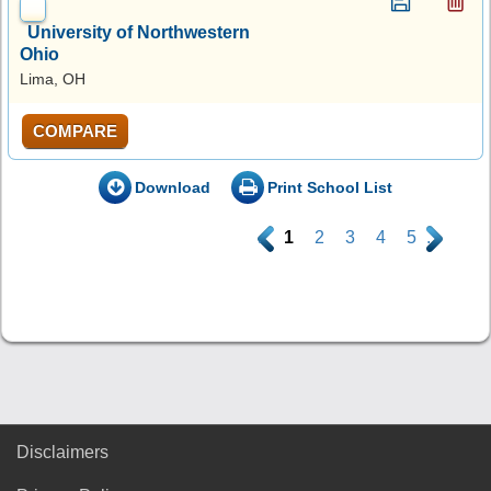
University of Northwestern
Ohio
Lima, OH
COMPARE
Download
Print School List
.
1
2
3
4
5
.
Disclaimers