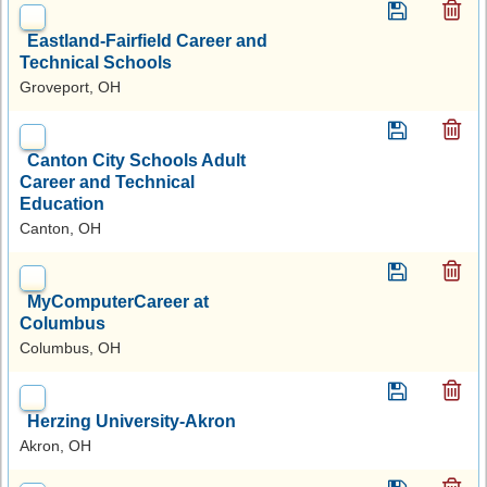
Eastland-Fairfield Career and
Technical Schools
Groveport, OH
Canton City Schools Adult
Career and Technical
Education
Canton, OH
MyComputerCareer at
Columbus
Columbus, OH
Herzing University-Akron
Akron, OH