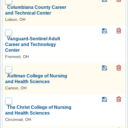
Columbiana County Career
and Technical Center
Lisbon, OH
Vanguard-Sentinel Adult
Career and Technology
Center
Fremont, OH
Aultman College of Nursing
and Health Sciences
Canton, OH
The Christ College of Nursing
and Health Sciences
Cincinnati, OH