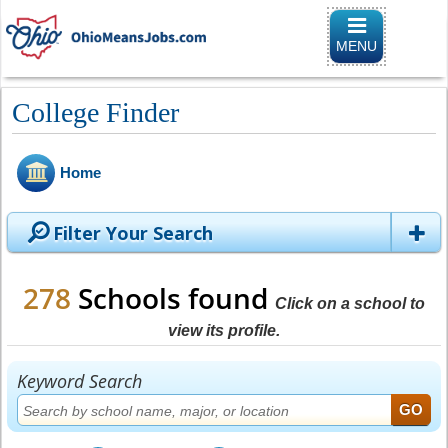
Toggle naviga
MENU
College Finder
Home
Filter Your Search
278
Schools found
Click on a school to
view its profile.
Keyword Search