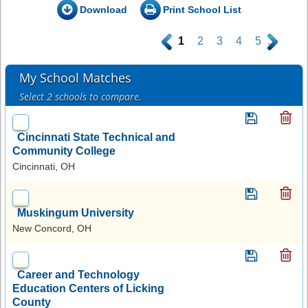
Download
Print School List
.
1
2
3
4
5
.
My School Matches
Select 2 schools to compare.
Cincinnati State Technical and
Community College
Cincinnati, OH
Muskingum University
New Concord, OH
Career and Technology
Education Centers of Licking
County