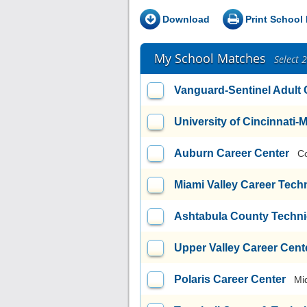
Download
Print School 
My School Matches
Select 
Vanguard-Sentinel Adult
University of Cincinnati
Auburn Career Center
C
Miami Valley Career Tech
Ashtabula County Techni
Upper Valley Career Cent
Polaris Career Center
Mi