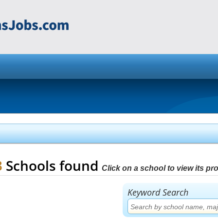
3
Schools found
Click on a school to view its prof
Keyword Search