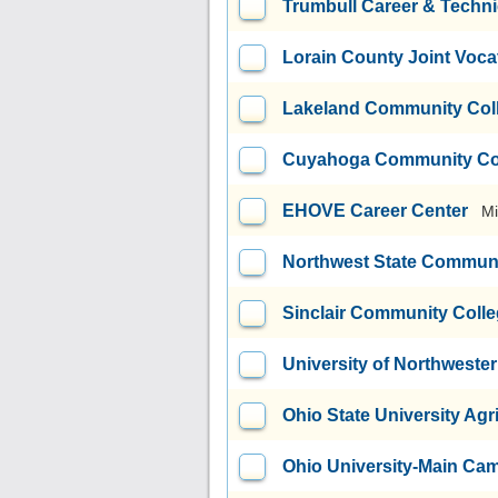
Trumbull Career & Techni
Lorain County Joint Vocat
Lakeland Community Col
Cuyahoga Community Coll
EHOVE Career Center
Mi
Northwest State Communi
Sinclair Community Coll
University of Northweste
Ohio State University Agri
Ohio University-Main Ca