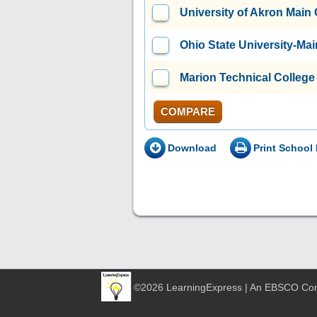
University of Akron Mai
Ohio State University-M
Marion Technical College
COMPARE
Download
Print School 
©2026 LearningExpress | An EBSCO C