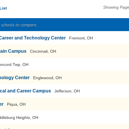
Showing Pages
List
2 schools to compare.
 Career and Technology Center
Fremont, OH
-Main Campus
Cincinnati, OH
oncord Twp, OH
nology Center
Englewood, OH
cal and Career Campus
Jefferson, OH
er
Piqua, OH
ddleburg Heights, OH