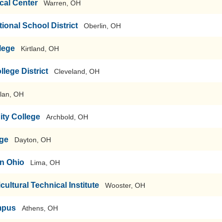
cal Center
Warren, OH
ional School District
Oberlin, OH
lege
Kirtland, OH
ege District
Cleveland, OH
lan, OH
ty College
Archbold, OH
ege
Dayton, OH
rn Ohio
Lima, OH
cultural Technical Institute
Wooster, OH
mpus
Athens, OH