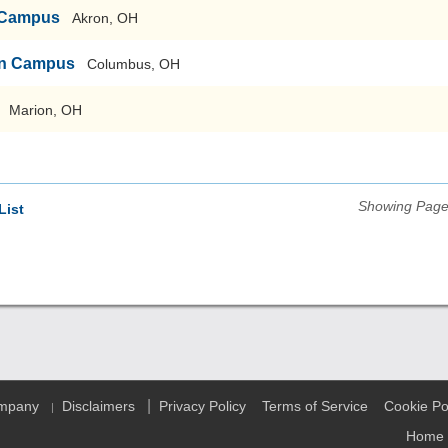
n Campus
Akron, OH
ain Campus
Columbus, OH
Marion, OH
Showing Pages
List
|
ompany
Disclaimers
Privacy Policy
Terms of Service
Cookie Po
|
Home