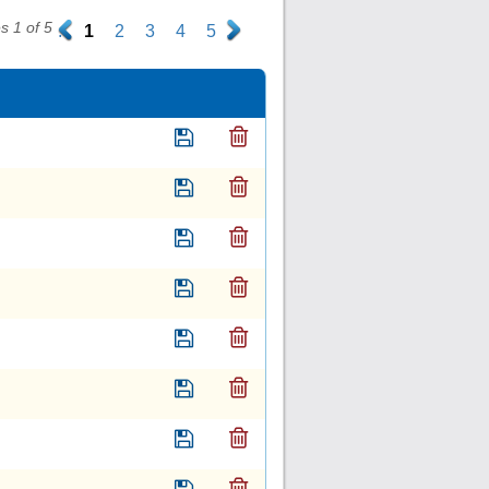
 1 of 5
.
1
2
3
4
5
.