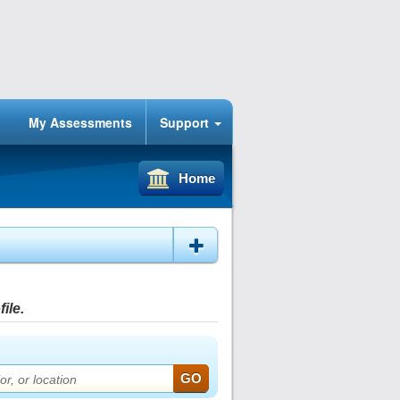
My Assessments
Support
Home
ile.