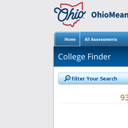
Home
All Assessments
College Finder
Filter Your Search
9