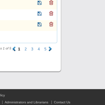
 1 of 5
.
1
2
3
4
5
.
licy
|
|
Administrators and Librarians
Contact Us