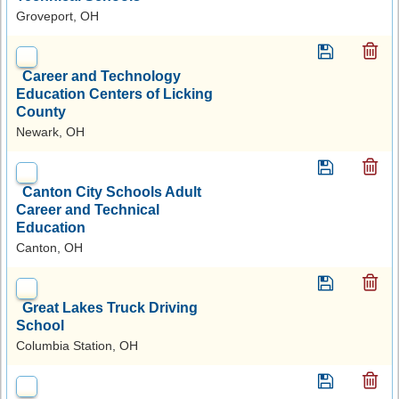
Groveport, OH
Career and Technology
Education Centers of Licking
County
Newark, OH
Canton City Schools Adult
Career and Technical
Education
Canton, OH
Great Lakes Truck Driving
School
Columbia Station, OH