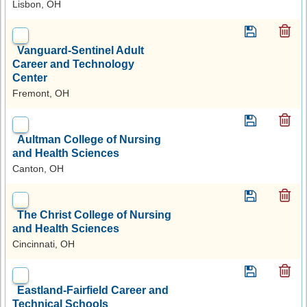
Lisbon, OH
Vanguard-Sentinel Adult
Career and Technology
Center
Fremont, OH
Aultman College of Nursing
and Health Sciences
Canton, OH
The Christ College of Nursing
and Health Sciences
Cincinnati, OH
Eastland-Fairfield Career and
Technical Schools