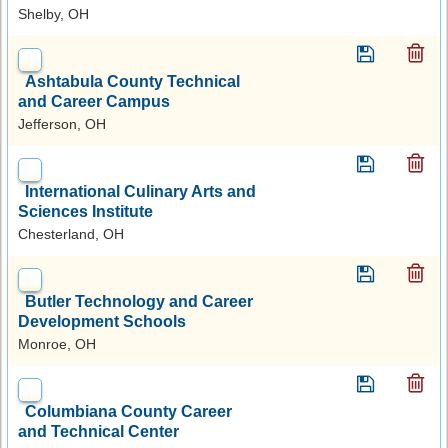
Shelby, OH
Ashtabula County Technical
and Career Campus
Jefferson, OH
International Culinary Arts and
Sciences Institute
Chesterland, OH
Butler Technology and Career
Development Schools
Monroe, OH
Columbiana County Career
and Technical Center