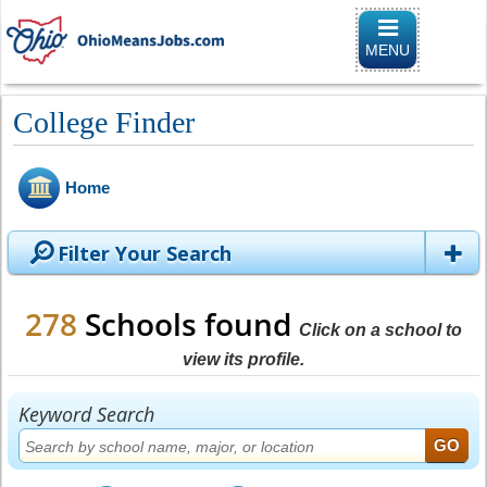
Toggle naviga
MENU
College Finder
Home
Filter Your Search
278
Schools found
Click on a school to
view its profile.
Keyword Search