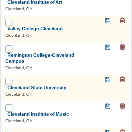
Cleveland Institute of Art
Cleveland, OH
Valley College-Cleveland
Cleveland, OH
Remington College-Cleveland
Campus
Cleveland, OH
Cleveland State University
Cleveland, OH
Cleveland Institute of Music
Cleveland, OH