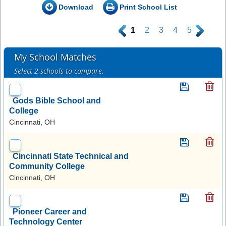
Download
Print School List
.
1
2
3
4
5
.
My School Matches
Select 2 schools to compare.
Gods Bible School and
College
Cincinnati, OH
Cincinnati State Technical and
Community College
Cincinnati, OH
Pioneer Career and
Technology Center