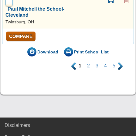
Paul Mitchell the School-
Cleveland
Twinsburg, OH
COMPARE
Download
Print School List
.
1
2
3
4
5
.
Disclaimers