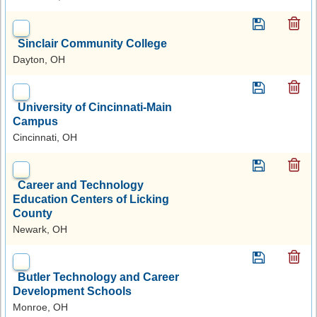
Sinclair Community College
Dayton, OH
University of Cincinnati-Main
Campus
Cincinnati, OH
Career and Technology
Education Centers of Licking
County
Newark, OH
Butler Technology and Career
Development Schools
Monroe, OH