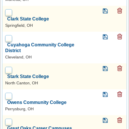
Clark State College
Springfield, OH
Cuyahoga Community College
District
Cleveland, OH
Stark State College
North Canton, OH
Owens Community College
Perrysburg, OH
Great Oaks Career Campuses