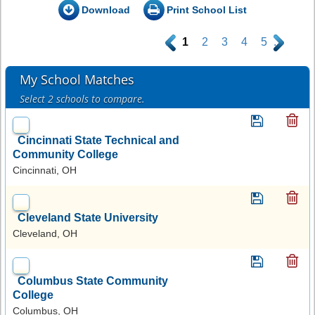
Download
Print School List
.
1
2
3
4
5
.
My School Matches
Select 2 schools to compare.
Cincinnati State Technical and
Community College
Cincinnati, OH
Cleveland State University
Cleveland, OH
Columbus State Community
College
Columbus, OH