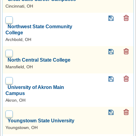
Cincinnati, OH
Northwest State Community
College
Archbold, OH
North Central State College
Mansfield, OH
University of Akron Main
Campus
Akron, OH
Youngstown State University
Youngstown, OH