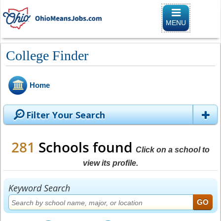
Toggle naviga
MENU
College Finder
Home
Filter Your Search
281
Schools found
Click on a school to
view its profile.
Keyword Search