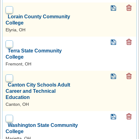
Lorain County Community
College
Elyria, OH
Terra State Community
College
Fremont, OH
Canton City Schools Adult
Career and Technical
Education
Canton, OH
Washington State Community
College
Marietta, OH