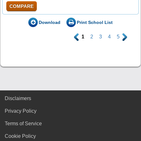
COMPARE
Download
Print School List
.
1
2
3
4
5
.
Disclaimers
Privacy Policy
Terms of Service
Cookie Policy