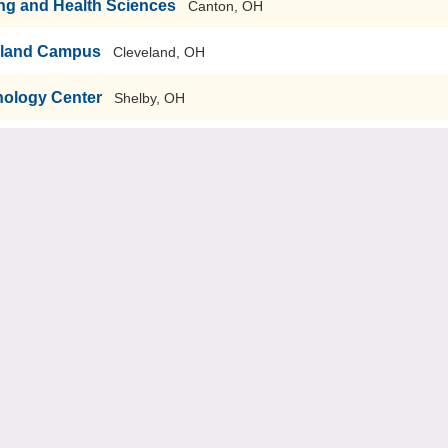
ng and Health Sciences
Canton, OH
eland Campus
Cleveland, OH
nology Center
Shelby, OH
oncord Twp, OH
r and Technical Schools
Groveport, OH
r and Technical Center
Lisbon, OH
t Career and Technical Education
Canton, OH
areer Development Schools
Monroe, OH
lmes Career Center
Ashland, OH
Rio Grande, OH