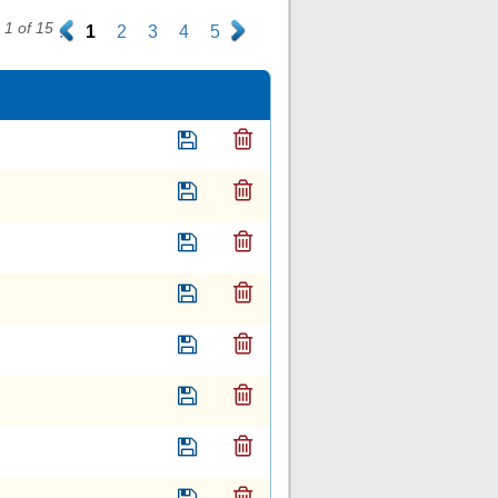
1 of 15
.
1
2
3
4
5
.