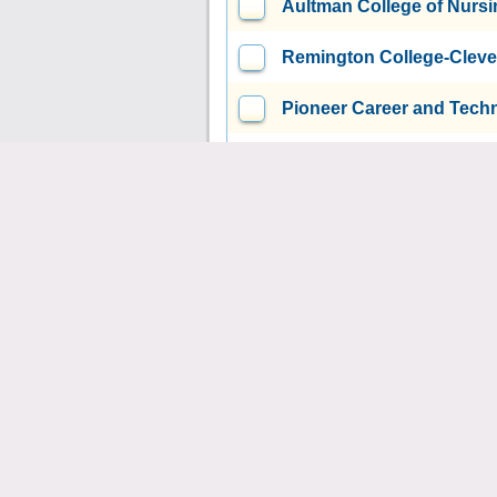
Aultman College of Nursi
Remington College-Clev
Pioneer Career and Tech
Auburn Career Center
C
Eastland-Fairfield Caree
Columbiana County Caree
Canton City Schools Adul
Butler Technology and C
Ashland County-West Ho
University of Rio Grande