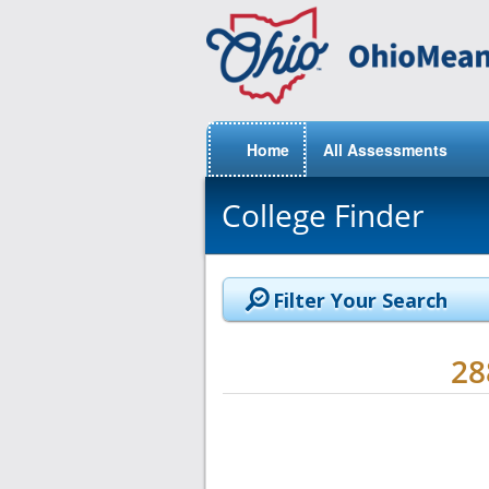
Home
All Assessments
College Finder
Filter Your Search
2