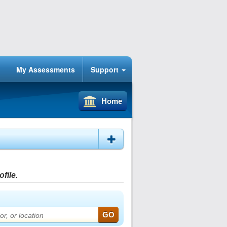
My Assessments
Support
Home
file.