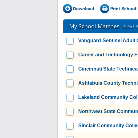
Download
Print School 
My School Matches
Select 
Vanguard-Sentinel Adult
Career and Technology E
Cincinnati State Technic
Ashtabula County Techni
Lakeland Community Col
Northwest State Communi
Sinclair Community Coll