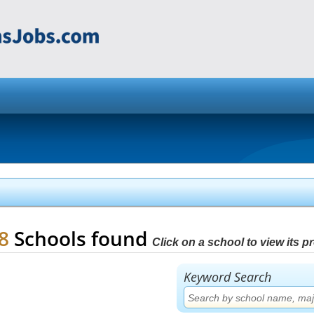
88
Schools found
Click on a school to view its pro
Keyword Search