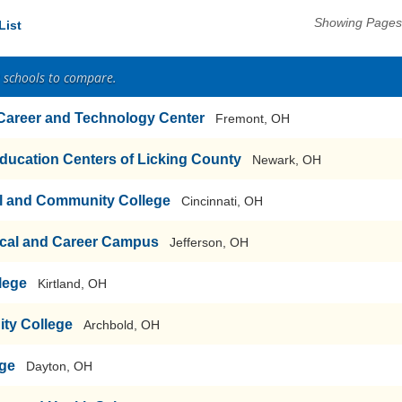
Showing Pages 
List
2 schools to compare.
 Career and Technology Center
Fremont, OH
ducation Centers of Licking County
Newark, OH
al and Community College
Cincinnati, OH
cal and Career Campus
Jefferson, OH
lege
Kirtland, OH
ty College
Archbold, OH
ege
Dayton, OH