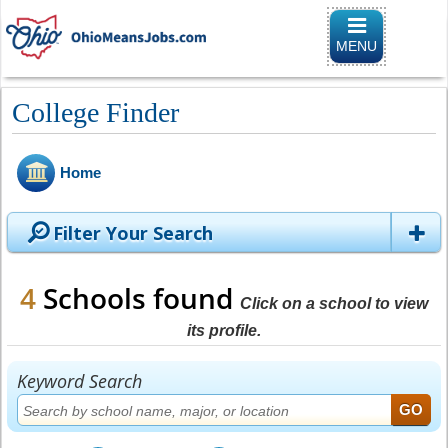
Toggle
navigation
MENU
College Finder
Home
Filter Your Search
4
Schools found
Click on a school to view
its profile.
Keyword Search