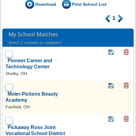
Download
Print School List
.
1
.
My School Matches
Select 2 schools to compare.
Pioneer Career and
Technology Center
Shelby, OH
Moler-Pickens Beauty
Academy
Fairfield, OH
Pickaway Ross Joint
Vocational School District