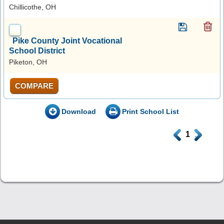
Chillicothe, OH
Pike County Joint Vocational
School District
Piketon, OH
COMPARE
Download
Print School List
.
1
.