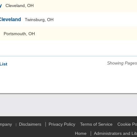
y
Cleveland, OH
Cleveland
Twinsburg, OH
Portsmouth, OH
Showing Pages 
List
|
ompany
Disclaimers
Privacy Policy
Terms of Service
Cookie Po
|
|
Home
Administrators and Li