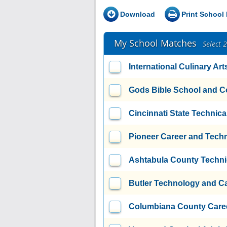
Download
Print School 
My School Matches
Select 
International Culinary Art
Gods Bible School and C
Cincinnati State Technic
Pioneer Career and Tech
Ashtabula County Techni
Butler Technology and C
Columbiana County Caree