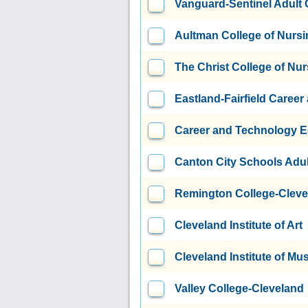
Vanguard-Sentinel Adult
Aultman College of Nursi
The Christ College of Nu
Eastland-Fairfield Caree
Career and Technology E
Canton City Schools Adul
Remington College-Clev
Cleveland Institute of Art
Cleveland Institute of Mu
Valley College-Cleveland