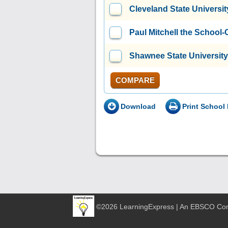
Cleveland State Universit
Paul Mitchell the School-
Shawnee State University
COMPARE
Download
Print School 
©2026 LearningExpress | An EBSCO C