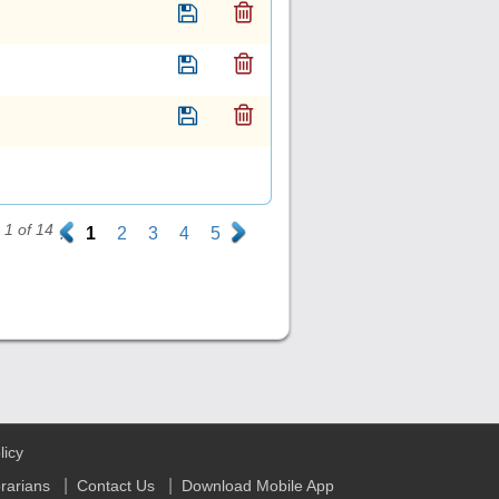
1 of 14
.
1
2
3
4
5
.
licy
|
|
brarians
Contact Us
Download Mobile App