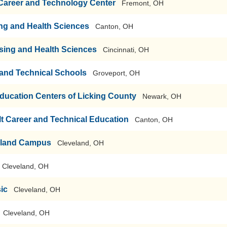
 Career and Technology Center
Fremont, OH
ng and Health Sciences
Canton, OH
rsing and Health Sciences
Cincinnati, OH
r and Technical Schools
Groveport, OH
ducation Centers of Licking County
Newark, OH
t Career and Technical Education
Canton, OH
eland Campus
Cleveland, OH
Cleveland, OH
sic
Cleveland, OH
Cleveland, OH