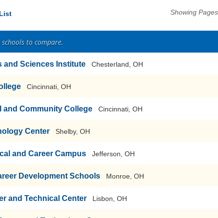
Showing Pages 
List
2 schools to compare.
s and Sciences Institute
Chesterland, OH
ollege
Cincinnati, OH
al and Community College
Cincinnati, OH
nology Center
Shelby, OH
cal and Career Campus
Jefferson, OH
areer Development Schools
Monroe, OH
r and Technical Center
Lisbon, OH