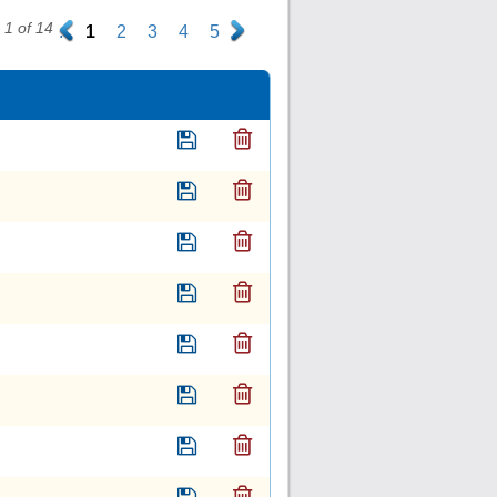
1 of 14
.
1
2
3
4
5
.