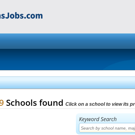
79
Schools found
Click on a school to view its pro
Keyword Search