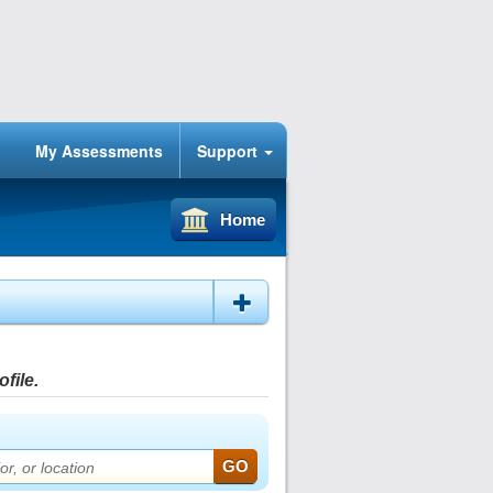
My Assessments
Support
Home
file.