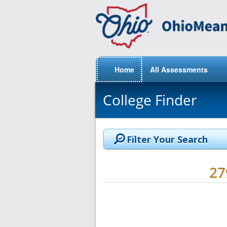
Home
All Assessments
College Finder
Filter Your Search
2