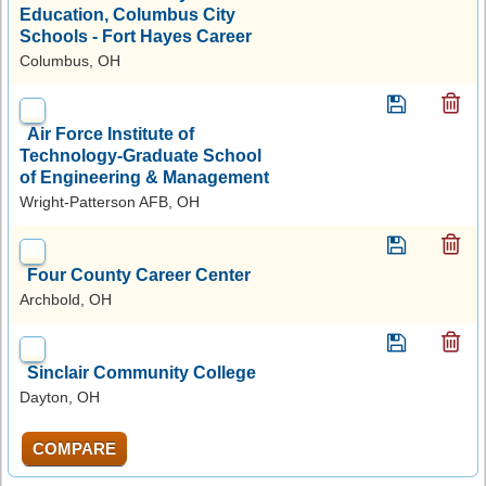
Education, Columbus City
Schools - Fort Hayes Career
Columbus, OH
Air Force Institute of
Technology-Graduate School
of Engineering & Management
Wright-Patterson AFB, OH
Four County Career Center
Archbold, OH
Sinclair Community College
Dayton, OH
COMPARE