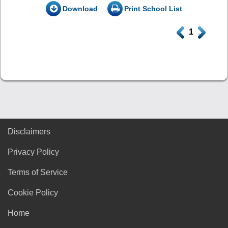
Download
Print School List
.
1
.
Disclaimers
Privacy Policy
Terms of Service
Cookie Policy
Home