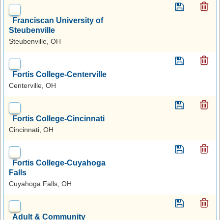
Franciscan University of
Steubenville
Steubenville, OH
Fortis College-Centerville
Centerville, OH
Fortis College-Cincinnati
Cincinnati, OH
Fortis College-Cuyahoga
Falls
Cuyahoga Falls, OH
Adult & Community