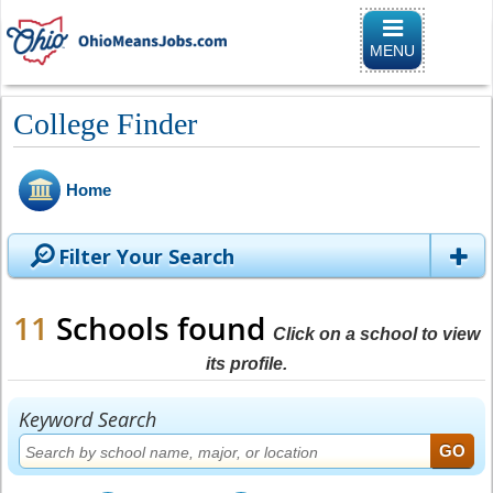
Toggle naviga
MENU
College Finder
Home
Filter Your Search
11
Schools found
Click on a school to view
its profile.
Keyword Search