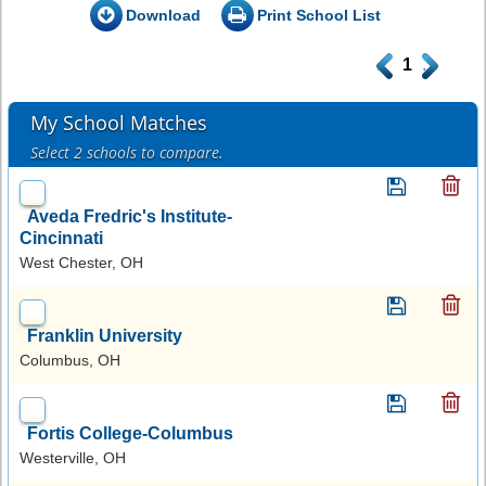
Download
Print School List
.
1
.
My School Matches
Select 2 schools to compare.
Aveda Fredric's Institute-
Cincinnati
West Chester, OH
Franklin University
Columbus, OH
Fortis College-Columbus
Westerville, OH