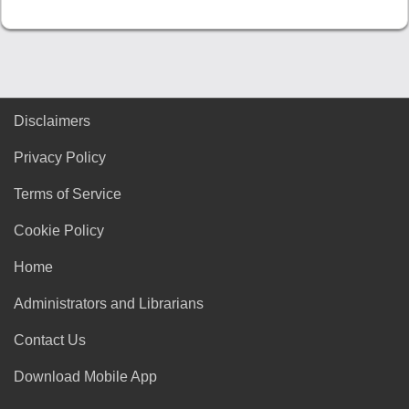
Disclaimers
Privacy Policy
Terms of Service
Cookie Policy
Home
Administrators and Librarians
Contact Us
Download Mobile App