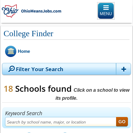
Toggle
navigation
MENU
College Finder
Home
Filter Your Search
18
Schools found
Click on a school to view
its profile.
Keyword Search