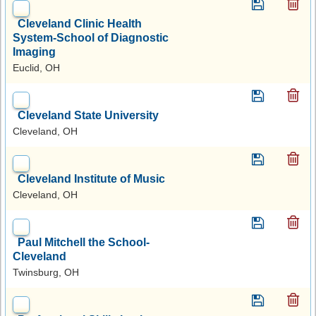
Cleveland Clinic Health
System-School of Diagnostic
Imaging
Euclid, OH
Cleveland State University
Cleveland, OH
Cleveland Institute of Music
Cleveland, OH
Paul Mitchell the School-
Cleveland
Twinsburg, OH