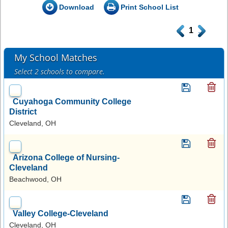
Download
Print School List
.
1
.
My School Matches
Select 2 schools to compare.
Cuyahoga Community College
District
Cleveland, OH
Arizona College of Nursing-
Cleveland
Beachwood, OH
Valley College-Cleveland
Cleveland, OH