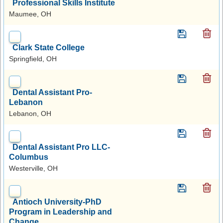
Professional Skills Institute
Maumee, OH
Clark State College
Springfield, OH
Dental Assistant Pro-
Lebanon
Lebanon, OH
Dental Assistant Pro LLC-
Columbus
Westerville, OH
Antioch University-PhD
Program in Leadership and
Change