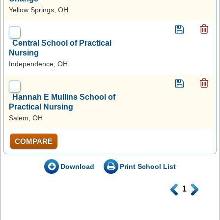
Yellow Springs, OH
Central School of Practical
Nursing
Independence, OH
Hannah E Mullins School of
Practical Nursing
Salem, OH
COMPARE
Download
Print School List
.
1
.