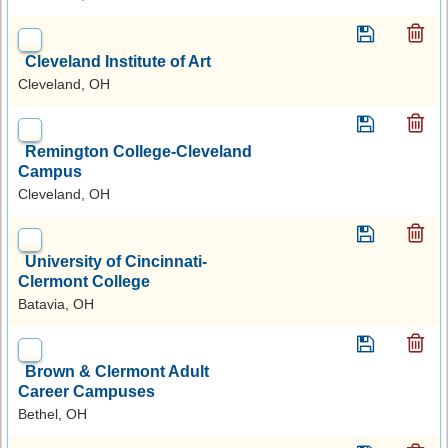
Cleveland Institute of Art
Cleveland, OH
Remington College-Cleveland
Campus
Cleveland, OH
University of Cincinnati-
Clermont College
Batavia, OH
Brown & Clermont Adult
Career Campuses
Bethel, OH