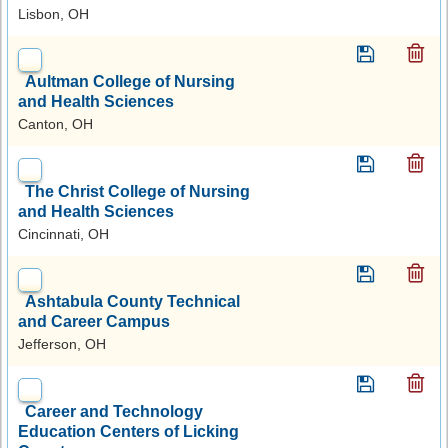
Lisbon, OH
Aultman College of Nursing
and Health Sciences
Canton, OH
The Christ College of Nursing
and Health Sciences
Cincinnati, OH
Ashtabula County Technical
and Career Campus
Jefferson, OH
Career and Technology
Education Centers of Licking