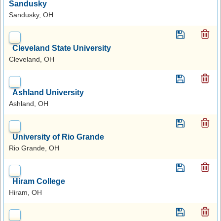
Sandusky
Sandusky, OH
Cleveland State University
Cleveland, OH
Ashland University
Ashland, OH
University of Rio Grande
Rio Grande, OH
Hiram College
Hiram, OH