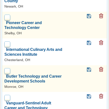
County
Newark, OH
Pioneer Career and
Technology Center
Shelby, OH
International Culinary Arts and
Sciences Institute
Chesterland, OH
Butler Technology and Career
Development Schools
Monroe, OH
Vanguard-Sentinel Adult
Career and Technology