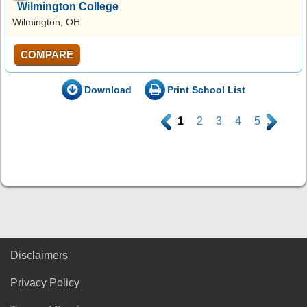
Wilmington College
Wilmington, OH
COMPARE
Download
Print School List
.
1
2
3
4
5
.
Disclaimers
Privacy Policy