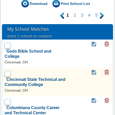
Download
Print School List
.
1
2
3
4
5
.
My School Matches
Select 2 schools to compare.
Gods Bible School and
College
Cincinnati, OH
Cincinnati State Technical and
Community College
Cincinnati, OH
Columbiana County Career
and Technical Center