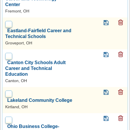
Center
Fremont, OH
Eastland-Fairfield Career and
Technical Schools
Groveport, OH
Canton City Schools Adult
Career and Technical
Education
Canton, OH
Lakeland Community College
Kirtland, OH
Ohio Business College-