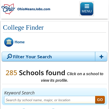
Toggle naviga
MENU
College Finder
Home
Filter Your Search
285
Schools found
Click on a school to
view its profile.
Keyword Search