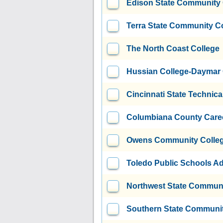
Edison State Community 
Terra State Community C
The North Coast College
Hussian College-Daymar
Cincinnati State Technic
Columbiana County Caree
Owens Community Colle
Toledo Public Schools Ad
Northwest State Communi
Southern State Communit