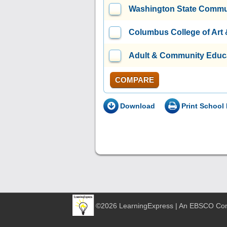
Washington State Commu
Columbus College of Art
Adult & Community Educa
COMPARE
Download
Print School 
©2026 LearningExpress | An EBSCO C