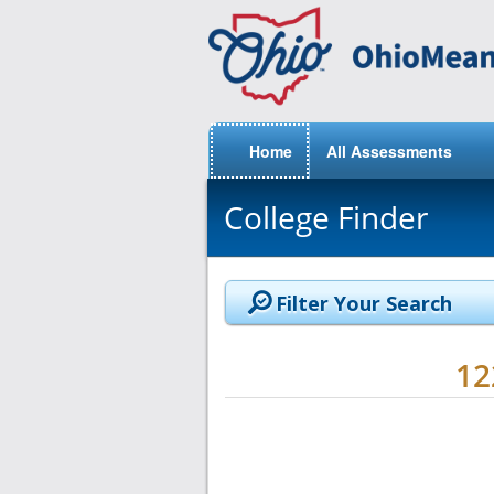
Home
All Assessments
College Finder
Filter Your Search
1