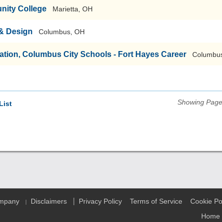
nity College
Marietta, OH
 & Design
Columbus, OH
tion, Columbus City Schools - Fort Hayes Career
Columbu
Showing Pages
List
|
ompany
Disclaimers
Privacy Policy
Terms of Service
Cookie Po
|
Home