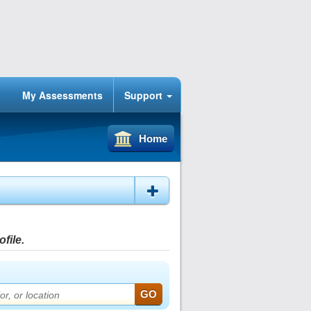
My Assessments
Support
Home
file.