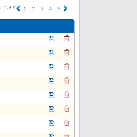
 1 of 7
.
1
2
3
4
5
.