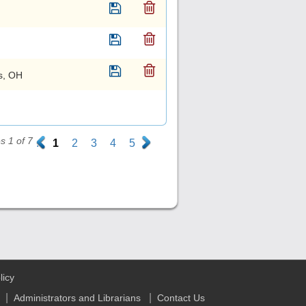
s, OH
 1 of 7
.
1
2
3
4
5
.
licy
|
|
Administrators and Librarians
Contact Us