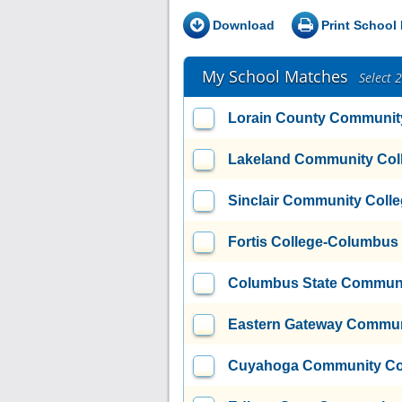
Download
Print School 
My School Matches
Select 
Lorain County Communit
Lakeland Community Col
Sinclair Community Coll
Fortis College-Columbus
Columbus State Communi
Eastern Gateway Commun
Cuyahoga Community Coll