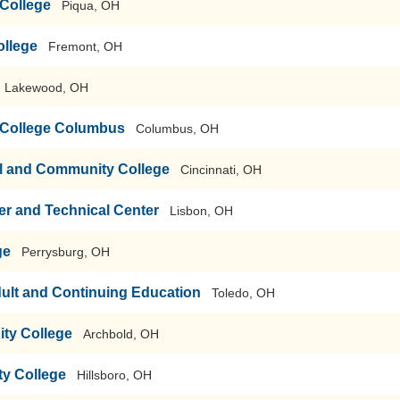
College
Piqua, OH
ollege
Fremont, OH
Lakewood, OH
 College Columbus
Columbus, OH
al and Community College
Cincinnati, OH
r and Technical Center
Lisbon, OH
ge
Perrysburg, OH
ult and Continuing Education
Toledo, OH
ty College
Archbold, OH
y College
Hillsboro, OH