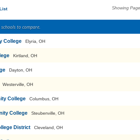
Showing Pages
List
2 schools to compare.
y College
Elyria, OH
lege
Kirtland, OH
ege
Dayton, OH
Westerville, OH
ty College
Columbus, OH
ity College
Steubenville, OH
ege District
Cleveland, OH