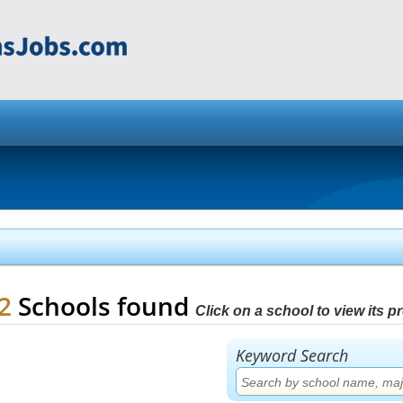
22
Schools found
Click on a school to view its pro
Keyword Search