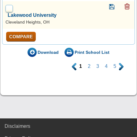
Lakewood University
Cleveland Heights, OH
COMPARE
Download
Print School List
.
1
2
3
4
5
.
Disclaimers