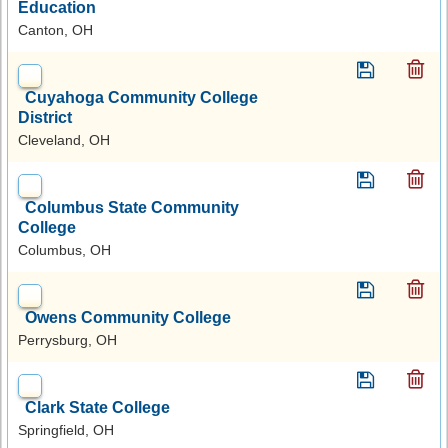
Education
Canton, OH
Cuyahoga Community College
District
Cleveland, OH
Columbus State Community
College
Columbus, OH
Owens Community College
Perrysburg, OH
Clark State College
Springfield, OH