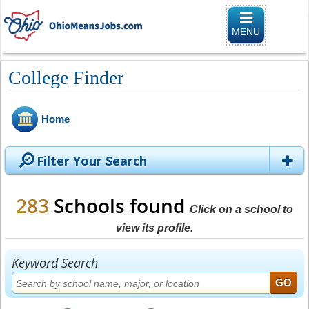
Toggle naviga
MENU
College Finder
Home
Filter Your Search
283
Schools found
Click on a school to
view its profile.
Keyword Search