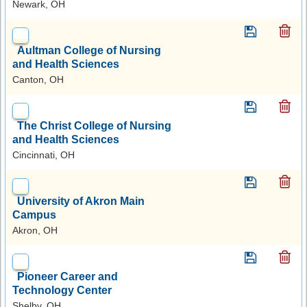
Newark, OH
Aultman College of Nursing
and Health Sciences
Canton, OH
The Christ College of Nursing
and Health Sciences
Cincinnati, OH
University of Akron Main
Campus
Akron, OH
Pioneer Career and
Technology Center
Shelby, OH