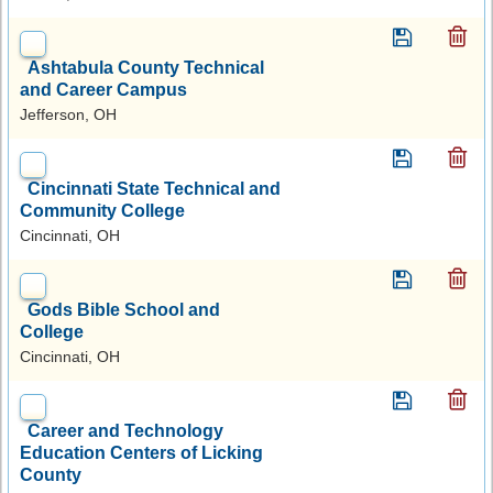
Ashtabula County Technical
and Career Campus
Jefferson, OH
Cincinnati State Technical and
Community College
Cincinnati, OH
Gods Bible School and
College
Cincinnati, OH
Career and Technology
Education Centers of Licking
County