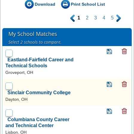
Download
Print School List
.
1
2
3
4
5
.
My School Matches
Select 2 schools to compare.
Eastland-Fairfield Career and
Technical Schools
Groveport, OH
Sinclair Community College
Dayton, OH
Columbiana County Career
and Technical Center
Lisbon, OH