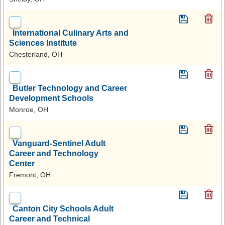
International Culinary Arts and
Sciences Institute
Chesterland, OH
Butler Technology and Career
Development Schools
Monroe, OH
Vanguard-Sentinel Adult
Career and Technology
Center
Fremont, OH
Canton City Schools Adult
Career and Technical