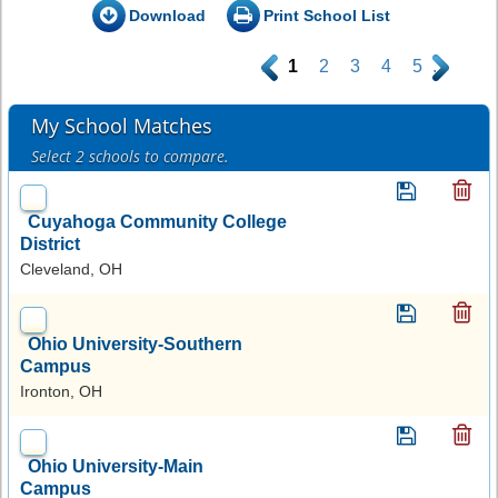
Download
Print School List
.
1
2
3
4
5
.
My School Matches
Select 2 schools to compare.
Cuyahoga Community College
District
Cleveland, OH
Ohio University-Southern
Campus
Ironton, OH
Ohio University-Main
Campus