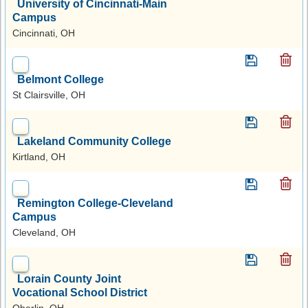
University of Cincinnati-Main
Campus
Cincinnati, OH
Belmont College
St Clairsville, OH
Lakeland Community College
Kirtland, OH
Remington College-Cleveland
Campus
Cleveland, OH
Lorain County Joint
Vocational School District
Oberlin, OH