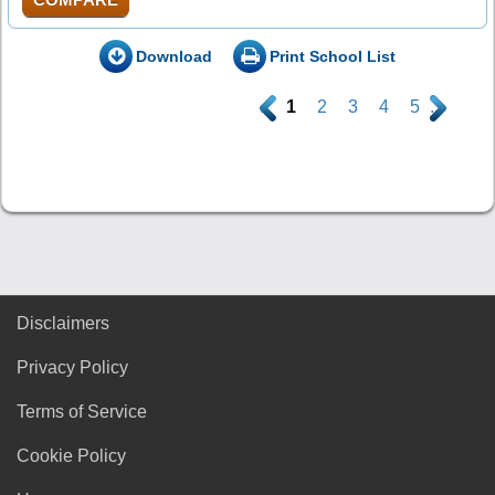
Download
Print School List
.
1
2
3
4
5
.
Disclaimers
Privacy Policy
Terms of Service
Cookie Policy