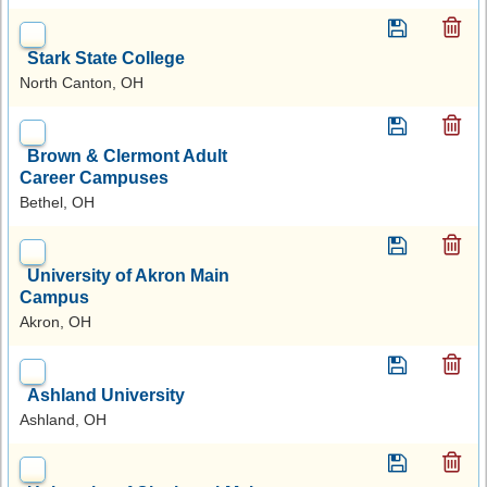
Stark State College
North Canton, OH
Brown & Clermont Adult
Career Campuses
Bethel, OH
University of Akron Main
Campus
Akron, OH
Ashland University
Ashland, OH