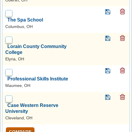
The Spa School
Columbus, OH
Lorain County Community
College
Elyria, OH
Professional Skills Institute
Maumee, OH
Case Western Reserve
University
Cleveland, OH
COMPARE