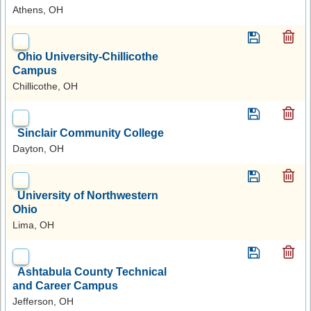
Athens, OH
Ohio University-Chillicothe
Campus
Chillicothe, OH
Sinclair Community College
Dayton, OH
University of Northwestern
Ohio
Lima, OH
Ashtabula County Technical
and Career Campus
Jefferson, OH