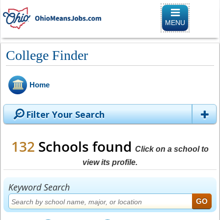
Toggle
navigation
MENU
College Finder
Home
Filter Your Search
132
Schools found
Click on a school to
view its profile.
Keyword Search