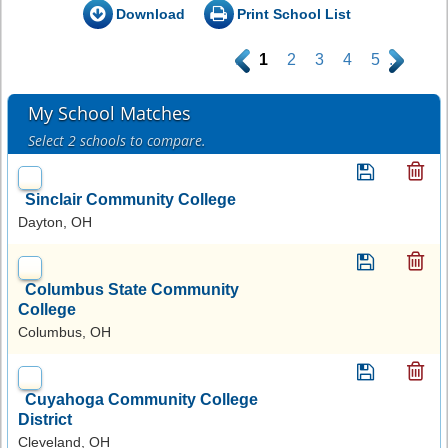
Download
Print School List
.
1
2
3
4
5
.
My School Matches
Select 2 schools to compare.
Sinclair Community College
Dayton, OH
Columbus State Community
College
Columbus, OH
Cuyahoga Community College
District
Cleveland, OH