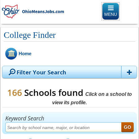
Toggle naviga
MENU
College Finder
Home
Filter Your Search
166
Schools found
Click on a school to
view its profile.
Keyword Search