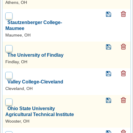
Athens, OH
Stautzenberger College-
Maumee
Maumee, OH
The University of Findlay
Findlay, OH
Valley College-Cleveland
Cleveland, OH
Ohio State University
Agricultural Technical Institute
Wooster, OH