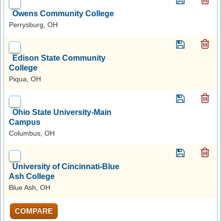
Owens Community College
Perrysburg, OH
Edison State Community
College
Piqua, OH
Ohio State University-Main
Campus
Columbus, OH
University of Cincinnati-Blue
Ash College
Blue Ash, OH
COMPARE