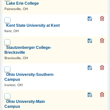
Lake Erie College
Painesville, OH
Kent State University at Kent
Kent, OH
Stautzenberger College-
Brecksville
Brecksville, OH
Ohio University-Southern
Campus
Ironton, OH
Ohio University-Main
Campus