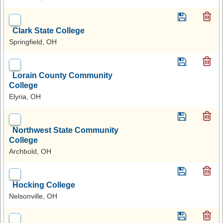
Clark State College
Springfield, OH
Lorain County Community
College
Elyria, OH
Northwest State Community
College
Archbold, OH
Hocking College
Nelsonville, OH