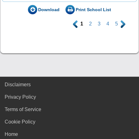
Download
Print School List
.
1
2
3
4
5
.
Disclaimers
Privacy Policy
Terms of Service
Cookie Policy
Home