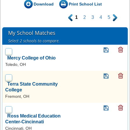
Download
Print School List
.
1
2
3
4
5
.
My School Matches
Select 2 schools to compare.
Mercy College of Ohio
Toledo, OH
Terra State Community
College
Fremont, OH
Ross Medical Education
Center-Cincinnati
Cincinnati, OH