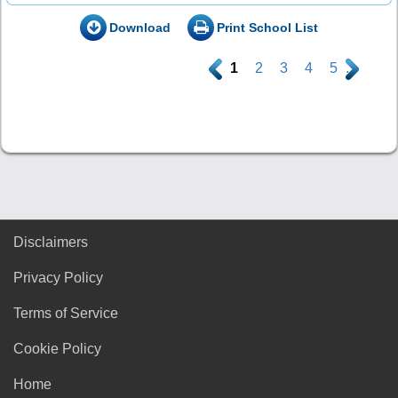
Download
Print School List
.
1
2
3
4
5
.
Disclaimers
Privacy Policy
Terms of Service
Cookie Policy
Home