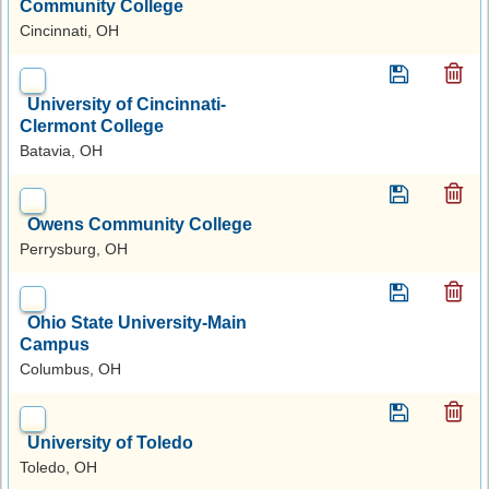
Community College
Cincinnati, OH
University of Cincinnati-
Clermont College
Batavia, OH
Owens Community College
Perrysburg, OH
Ohio State University-Main
Campus
Columbus, OH
University of Toledo
Toledo, OH