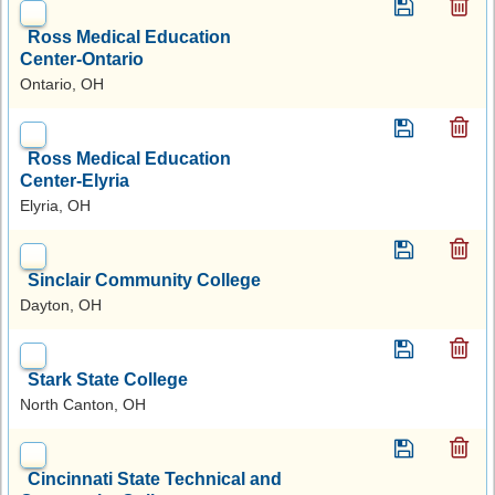
Ross Medical Education
Center-Ontario
Ontario, OH
Ross Medical Education
Center-Elyria
Elyria, OH
Sinclair Community College
Dayton, OH
Stark State College
North Canton, OH
Cincinnati State Technical and