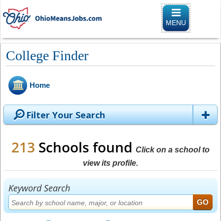
Toggle
navigation
MENU
College Finder
Home
Filter Your Search
213
Schools found
Click on a school to
view its profile.
Keyword Search