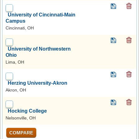
University of Cincinnati-Main
Campus
Cincinnati, OH
University of Northwestern
Ohio
Lima, OH
Herzing University-Akron
Akron, OH
Hocking College
Nelsonville, OH
COMPARE