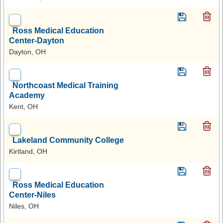
Ross Medical Education
Center-Dayton
Dayton, OH
Northcoast Medical Training
Academy
Kent, OH
Lakeland Community College
Kirtland, OH
Ross Medical Education
Center-Niles
Niles, OH