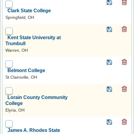
Clark State College
Springfield, OH
Kent State University at
Trumbull
Warren, OH
Belmont College
St Clairsville, OH
Lorain County Community
College
Elyria, OH
James A. Rhodes State