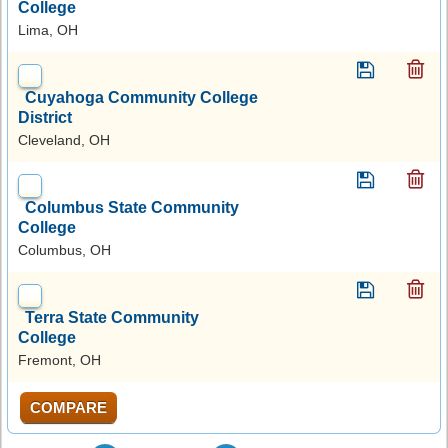
College
Lima, OH
Cuyahoga Community College
District
Cleveland, OH
Columbus State Community
College
Columbus, OH
Terra State Community
College
Fremont, OH
COMPARE