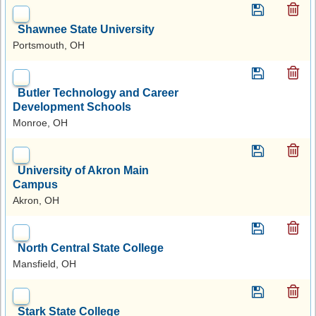
Shawnee State University
Portsmouth, OH
Butler Technology and Career
Development Schools
Monroe, OH
University of Akron Main
Campus
Akron, OH
North Central State College
Mansfield, OH
Stark State College