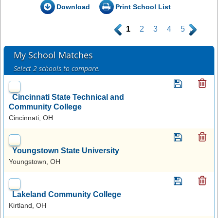
Download
Print School List
.
1
2
3
4
5
.
My School Matches
Select 2 schools to compare.
Cincinnati State Technical and
Community College
Cincinnati, OH
Youngstown State University
Youngstown, OH
Lakeland Community College
Kirtland, OH