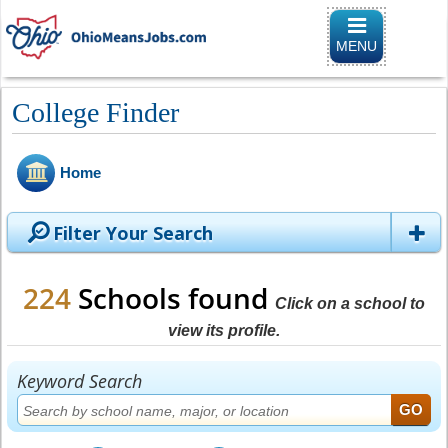
Toggle
navigation
MENU
College Finder
Home
Filter Your Search
224
Schools found
Click on a school to
view its profile.
Keyword Search