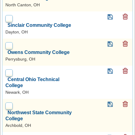
North Canton, OH
Sinclair Community College
Dayton, OH
Owens Community College
Perrysburg, OH
Central Ohio Technical
College
Newark, OH
Northwest State Community
College
Archbold, OH