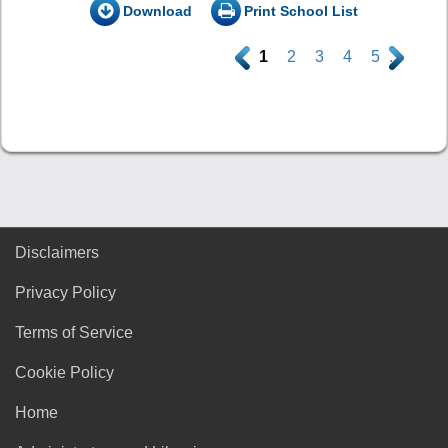
Download
Print School List
.
1
2
3
4
5
.
Disclaimers
Privacy Policy
Terms of Service
Cookie Policy
Home