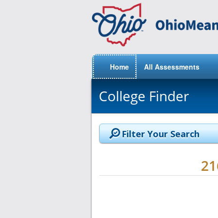
Home
All Assessments
College Finder
Filter Your Search
2