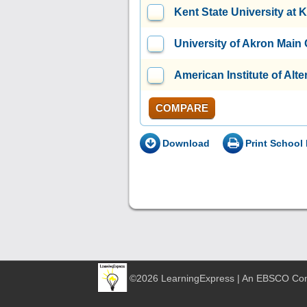
Kent State University at 
University of Akron Mai
American Institute of Alt
COMPARE
Download
Print School 
©2026 LearningExpress | An EBSCO C