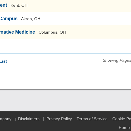
Kent
Kent, OH
n Campus
Akron, OH
ernative Medicine
Columbus, OH
Showing Pages 
List
|
ompany
Disclaimers
Privacy Policy
Terms of Service
Cookie Po
|
Home