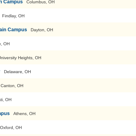
ain Campus
Columbus, OH
Findlay, OH
-Main Campus
Dayton, OH
e, OH
niversity Heights, OH
y
Delaware, OH
 Canton, OH
ti, OH
mpus
Athens, OH
Oxford, OH