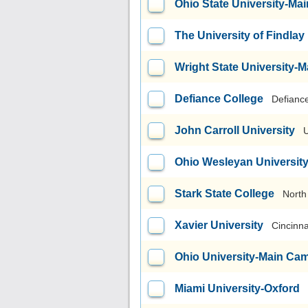
Ohio State University-M
The University of Findlay
Wright State University
Defiance College
Defianc
John Carroll University
U
Ohio Wesleyan Universit
Stark State College
North
Xavier University
Cincinna
Ohio University-Main Ca
Miami University-Oxford