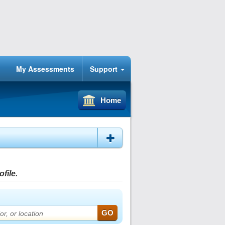
My Assessments
Support
Home
file.