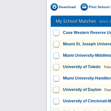
Download
Print School 
My School Matches
Select 
Case Western Reserve Un
Mount St. Joseph Univers
Miami University-Middlet
University of Toledo
Tole
Miami University-Hamilto
University of Dayton
Day
University of Cincinnati