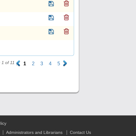
1 of 11
.
1
2
3
4
5
.
licy
|
|
Administrators and Librarians
Contact Us