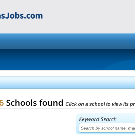
16
Schools found
Click on a school to view its pro
Keyword Search