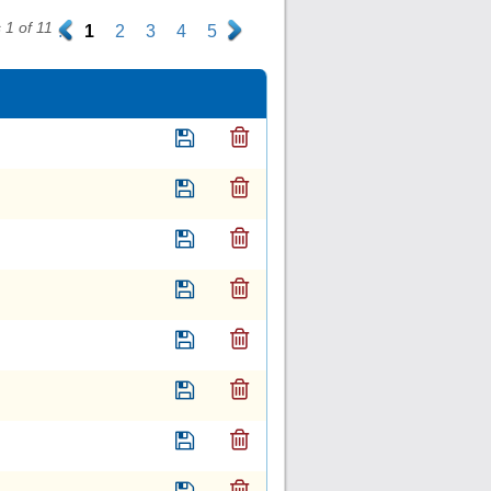
1 of 11
.
1
2
3
4
5
.