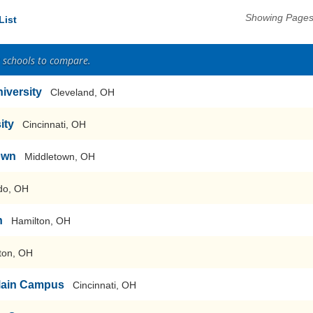
Showing Pages 
List
2 schools to compare.
iversity
Cleveland, OH
ity
Cincinnati, OH
own
Middletown, OH
do, OH
n
Hamilton, OH
ton, OH
-Main Campus
Cincinnati, OH