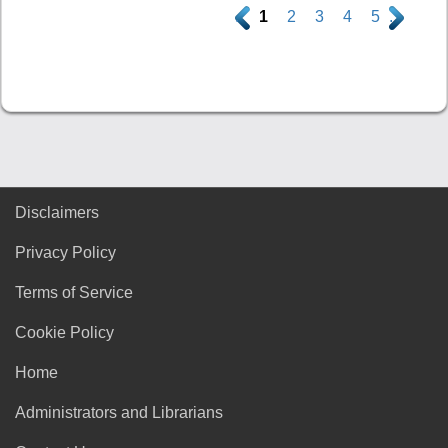
.
1
2
3
4
5
.
Disclaimers
Privacy Policy
Terms of Service
Cookie Policy
Home
Administrators and Librarians