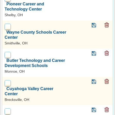
Pioneer Career and
Technology Center
Shelby, OH
Wayne County Schools Career
Center
Smithville, OH
Butler Technology and Career
Development Schools
Monroe, OH
Cuyahoga Valley Career
Center
Brecksville, OH