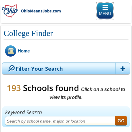
Toggle naviga
MENU
College Finder
Home
Filter Your Search
193
Schools found
Click on a school to
view its profile.
Keyword Search