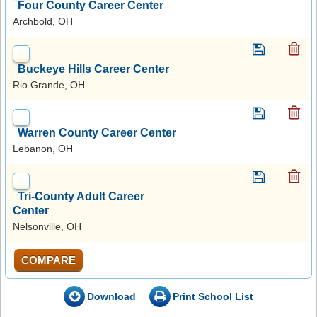
Four County Career Center
Archbold, OH
Buckeye Hills Career Center
Rio Grande, OH
Warren County Career Center
Lebanon, OH
Tri-County Adult Career
Center
Nelsonville, OH
COMPARE
Download
Print School List