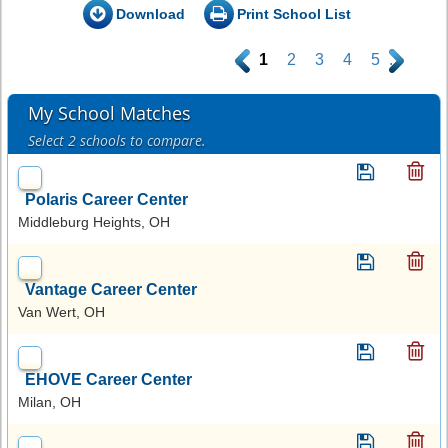
Download
Print School List
.
1
2
3
4
5
.
My School Matches
Select 2 schools to compare.
Polaris Career Center
Middleburg Heights, OH
Vantage Career Center
Van Wert, OH
EHOVE Career Center
Milan, OH