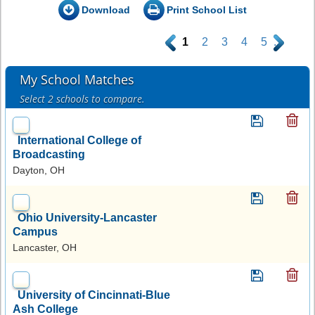
Download
Print School List
.
1
2
3
4
5
.
My School Matches
Select 2 schools to compare.
International College of
Broadcasting
Dayton, OH
Ohio University-Lancaster
Campus
Lancaster, OH
University of Cincinnati-Blue
Ash College