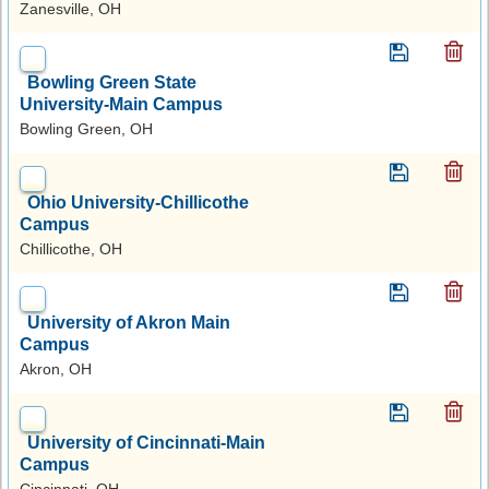
Zanesville, OH
Bowling Green State
University-Main Campus
Bowling Green, OH
Ohio University-Chillicothe
Campus
Chillicothe, OH
University of Akron Main
Campus
Akron, OH
University of Cincinnati-Main
Campus
Cincinnati, OH