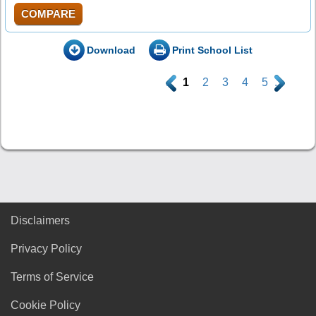
COMPARE
Download
Print School List
.
1
2
3
4
5
.
Disclaimers
Privacy Policy
Terms of Service
Cookie Policy