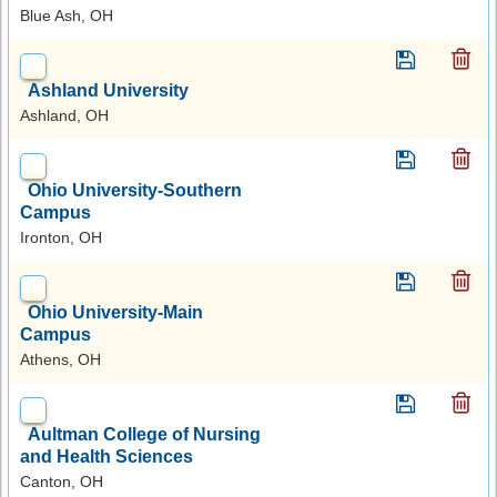
Blue Ash, OH
Ashland University
Ashland, OH
Ohio University-Southern
Campus
Ironton, OH
Ohio University-Main
Campus
Athens, OH
Aultman College of Nursing
and Health Sciences
Canton, OH