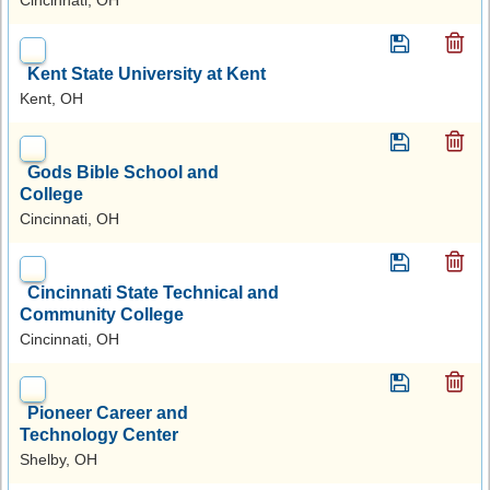
Kent State University at Kent
Kent, OH
Gods Bible School and
College
Cincinnati, OH
Cincinnati State Technical and
Community College
Cincinnati, OH
Pioneer Career and
Technology Center
Shelby, OH