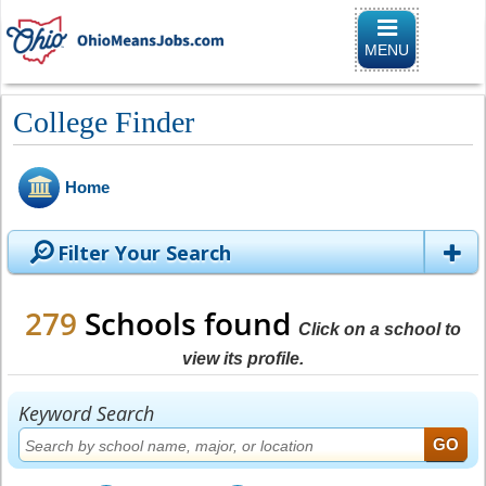
Toggle naviga
MENU
College Finder
Home
Filter Your Search
279
Schools found
Click on a school to
view its profile.
Keyword Search