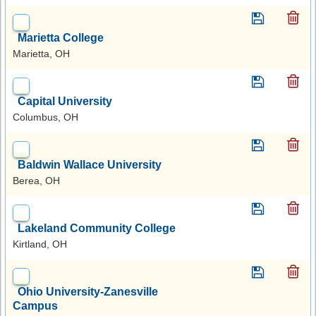
Marietta College
Marietta, OH
Capital University
Columbus, OH
Baldwin Wallace University
Berea, OH
Lakeland Community College
Kirtland, OH
Ohio University-Zanesville
Campus