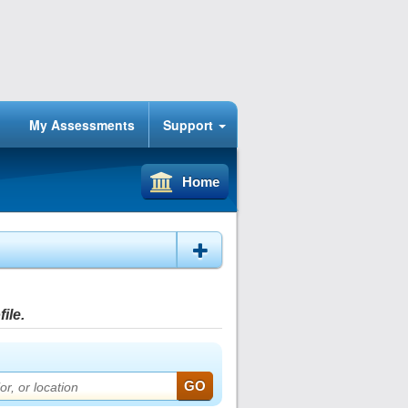
My Assessments
Support
Home
ile.