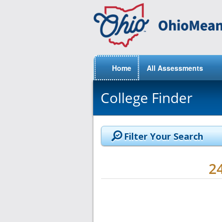
Home
All Assessments
College Finder
Filter Your Search
2