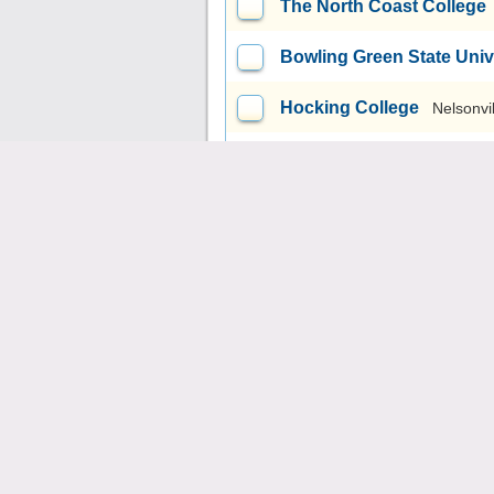
The North Coast College
Bowling Green State Uni
Hocking College
Nelsonvi
University of Cincinnati
Miami University-Oxford
Fortis College-Cuyahoga 
Eastland-Fairfield Caree
The Modern College of D
Tiffin Academy of Hair De
Elite Academy of Hair De