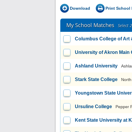
Download
Print School 
My School Matches
Select 
Columbus College of Art
University of Akron Mai
Ashland University
Ashla
Stark State College
North
Youngstown State Univer
Ursuline College
Pepper 
Kent State University at 