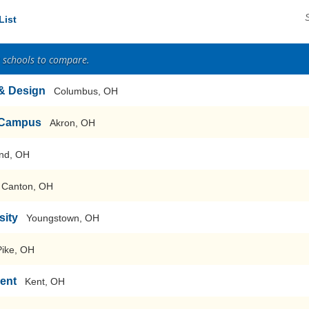
List
2 schools to compare.
 & Design
Columbus, OH
n Campus
Akron, OH
nd, OH
 Canton, OH
sity
Youngstown, OH
Pike, OH
Kent
Kent, OH