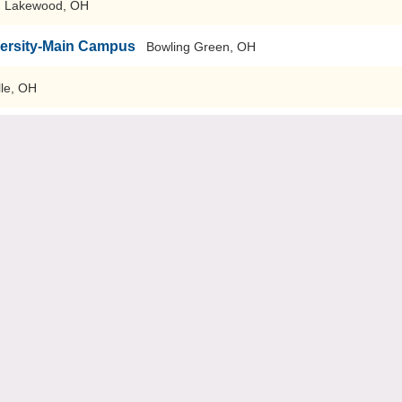
Lakewood, OH
versity-Main Campus
Bowling Green, OH
lle, OH
-Main Campus
Cincinnati, OH
Oxford, OH
Falls
Cuyahoga Falls, OH
r and Technical Schools
Groveport, OH
esign
Kettering, OH
sign
Tiffin, OH
sign
Bridgeport, OH