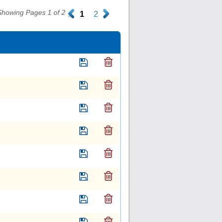
Showing Pages 1 of 2
.
1
2
.