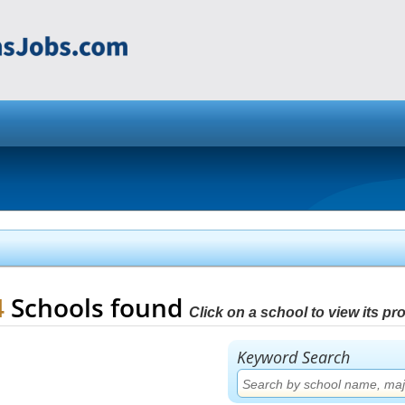
4
Schools found
Click on a school to view its prof
Keyword Search