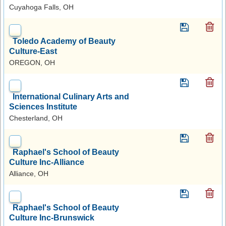
Cuyahoga Falls, OH
Toledo Academy of Beauty
Culture-East
OREGON, OH
International Culinary Arts and
Sciences Institute
Chesterland, OH
Raphael's School of Beauty
Culture Inc-Alliance
Alliance, OH
Raphael's School of Beauty
Culture Inc-Brunswick