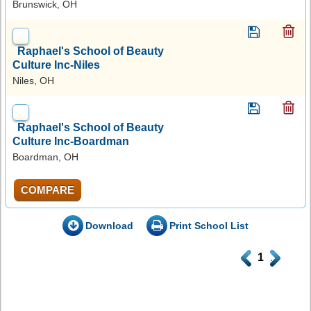
Brunswick, OH
Raphael's School of Beauty
Culture Inc-Niles
Niles, OH
Raphael's School of Beauty
Culture Inc-Boardman
Boardman, OH
COMPARE
Download
Print School List
.
1
.