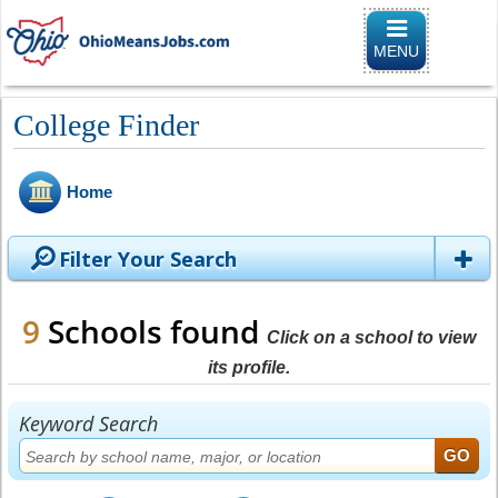
Toggle naviga
MENU
College Finder
Home
Filter Your Search
9
Schools found
Click on a school to view
its profile.
Keyword Search