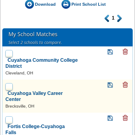
Download
Print School List
.
1
.
My School Matches
Select 2 schools to compare.
Cuyahoga Community College
District
Cleveland, OH
Cuyahoga Valley Career
Center
Brecksville, OH
Fortis College-Cuyahoga
Falls