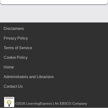
Disclaimers
Privacy Policy
Terms of Service
Cookie Policy
Home
Administrators and Librarians
Contact Us
©2026 LearningExpress | An EBSCO Company