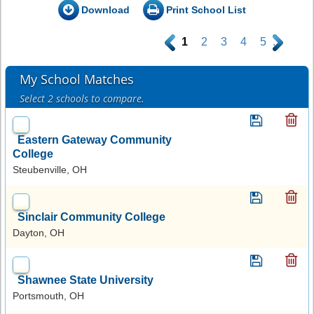
Download
Print School List
.
1
2
3
4
5
.
My School Matches
Select 2 schools to compare.
Eastern Gateway Community
College
Steubenville, OH
Sinclair Community College
Dayton, OH
Shawnee State University
Portsmouth, OH