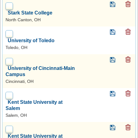
Stark State College
North Canton, OH
University of Toledo
Toledo, OH
University of Cincinnati-Main
Campus
Cincinnati, OH
Kent State University at
Salem
Salem, OH
Kent State University at