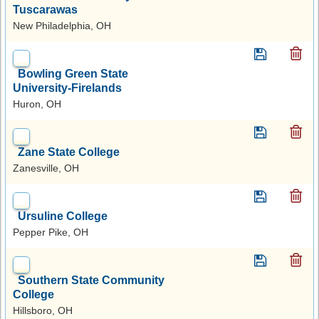
Tuscarawas
New Philadelphia, OH
Bowling Green State
University-Firelands
Huron, OH
Zane State College
Zanesville, OH
Ursuline College
Pepper Pike, OH
Southern State Community
College
Hillsboro, OH