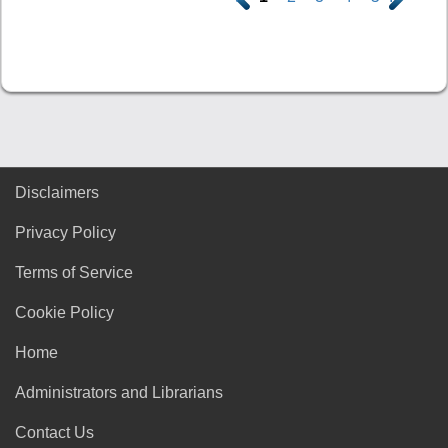
Disclaimers
Privacy Policy
Terms of Service
Cookie Policy
Home
Administrators and Librarians
Contact Us