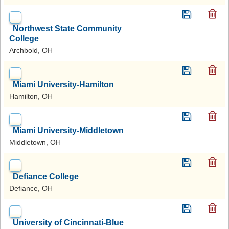
Northwest State Community
College
Archbold, OH
Miami University-Hamilton
Hamilton, OH
Miami University-Middletown
Middletown, OH
Defiance College
Defiance, OH
University of Cincinnati-Blue