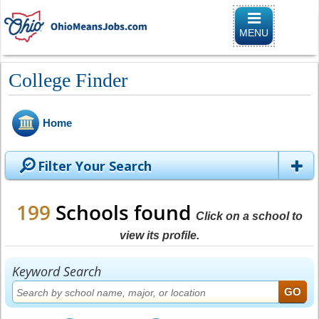
Toggle naviga
MENU
College Finder
Home
Filter Your Search
199
Schools found
Click on a school to
view its profile.
Keyword Search