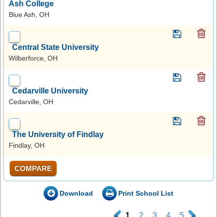
Ash College
Blue Ash, OH
Central State University
Wilberforce, OH
Cedarville University
Cedarville, OH
The University of Findlay
Findlay, OH
COMPARE
Download
Print School List
.
1
2
3
4
5
.