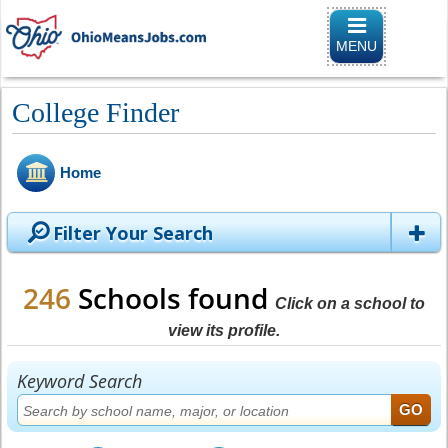
Toggle naviga
MENU
College Finder
Home
Filter Your Search
246
Schools found
Click on a school to
view its profile.
Keyword Search