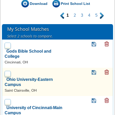
Download
Print School List
.
1
2
3
4
5
.
My School Matches
Select 2 schools to compare.
Gods Bible School and
College
Cincinnati, OH
Ohio University-Eastern
Campus
Saint Clairsville, OH
University of Cincinnati-Main
Campus