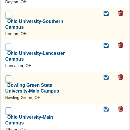
Dayton, OH
Ohio University-Southern
Campus
Ironton, OH
Ohio University-Lancaster
Campus
Lancaster, OH
Bowling Green State
University-Main Campus
Bowling Green, OH
Ohio University-Main
Campus
Athens, OH