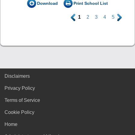
Download
Print School List
.
1
2
3
4
5
.
Disclaimers
Privacy Policy
Terms of Service
Cookie Policy
Home