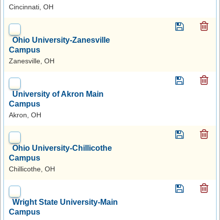
Cincinnati, OH
Ohio University-Zanesville
Campus
Zanesville, OH
University of Akron Main
Campus
Akron, OH
Ohio University-Chillicothe
Campus
Chillicothe, OH
Wright State University-Main
Campus