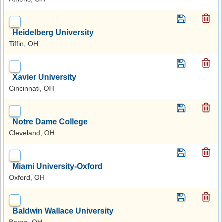
Heidelberg University
Tiffin, OH
Xavier University
Cincinnati, OH
Notre Dame College
Cleveland, OH
Miami University-Oxford
Oxford, OH
Baldwin Wallace University
Berea, OH