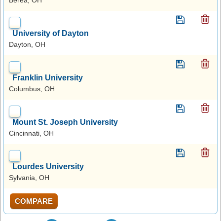
University of Dayton
Dayton, OH
Franklin University
Columbus, OH
Mount St. Joseph University
Cincinnati, OH
Lourdes University
Sylvania, OH
COMPARE