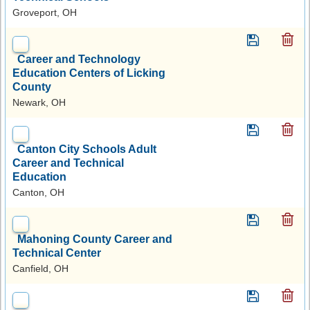
Groveport, OH
Career and Technology
Education Centers of Licking
County
Newark, OH
Canton City Schools Adult
Career and Technical
Education
Canton, OH
Mahoning County Career and
Technical Center
Canfield, OH