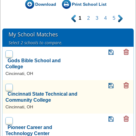
Download
Print School List
.
1
2
3
4
5
.
My School Matches
Select 2 schools to compare.
Gods Bible School and
College
Cincinnati, OH
Cincinnati State Technical and
Community College
Cincinnati, OH
Pioneer Career and
Technology Center