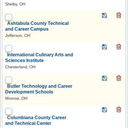
Shelby, OH
Ashtabula County Technical
and Career Campus
Jefferson, OH
International Culinary Arts and
Sciences Institute
Chesterland, OH
Butler Technology and Career
Development Schools
Monroe, OH
Columbiana County Career
and Technical Center