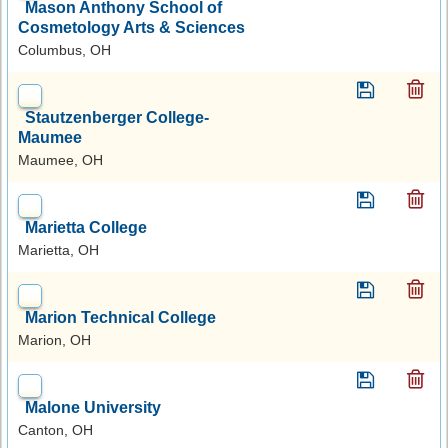
Mason Anthony School of
Cosmetology Arts & Sciences
Columbus, OH
Stautzenberger College-
Maumee
Maumee, OH
Marietta College
Marietta, OH
Marion Technical College
Marion, OH
Malone University
Canton, OH