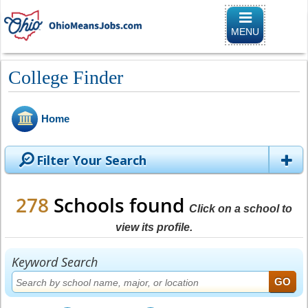
Toggle naviga
MENU
College Finder
Home
Filter Your Search
278
Schools found
Click on a school to
view its profile.
Keyword Search