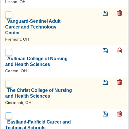
Lisbon, OH
Vanguard-Sentinel Adult
Career and Technology
Center
Fremont, OH
Aultman College of Nursing
and Health Sciences
Canton, OH
The Christ College of Nursing
and Health Sciences
Cincinnati, OH
Eastland-Fairfield Career and
Technical Schools