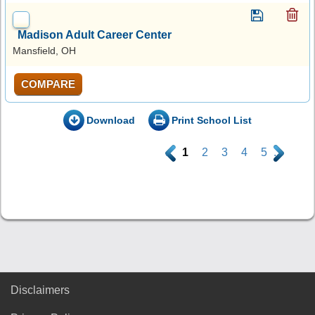
Madison Adult Career Center
Mansfield, OH
COMPARE
Download
Print School List
.
1
2
3
4
5
.
Disclaimers