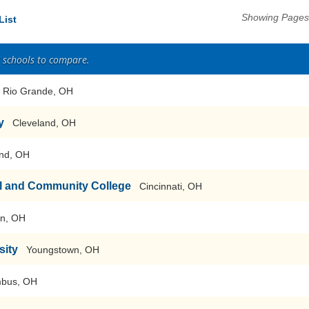
Showing Pages 
List
2 schools to compare.
Rio Grande, OH
y
Cleveland, OH
nd, OH
al and Community College
Cincinnati, OH
on, OH
sity
Youngstown, OH
bus, OH