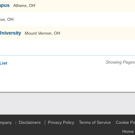
mpus
Athens, OH
us, OH
niversity
Mount Vernon, OH
Showing Pages 
List
|
ompany
Disclaimers
Privacy Policy
Terms of Service
Cookie Po
|
Home