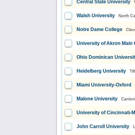
Central State University
Walsh University
North C
Notre Dame College
Clev
University of Akron Mai
Ohio Dominican Universi
Heidelberg University
Tif
Miami University-Oxford
Malone University
Canton
University of Cincinnati
John Carroll University
U