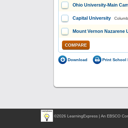
Ohio University-Main Ca
Capital University
Columb
Mount Vernon Nazarene U
COMPARE
Download
Print School 
©2026 LearningExpress | An EBSCO C