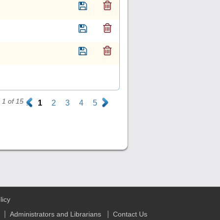
1 of 15
.
1
2
3
4
5
.
licy
|
|
Administrators and Librarians
Contact Us