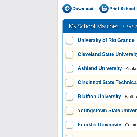
Download
Print School 
My School Matches
Select 
University of Rio Grande
Cleveland State Universit
Ashland University
Ashla
Cincinnati State Technic
Bluffton University
Blufft
Youngstown State Univer
Franklin University
Colum