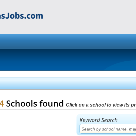
84
Schools found
Click on a school to view its pro
Keyword Search