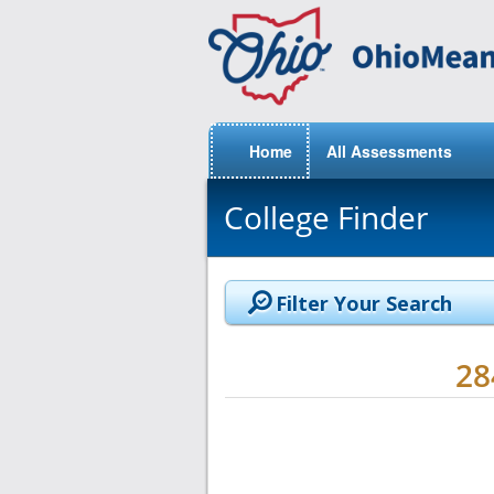
Home
All Assessments
College Finder
Filter Your Search
2