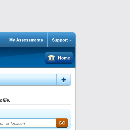
My Assessments
Support
Home
file.