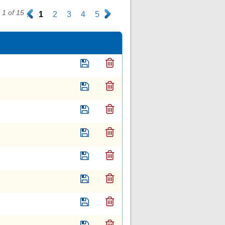
1 of 15
.
1
2
3
4
5
.