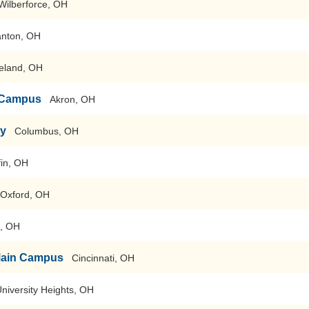
Wilberforce, OH
anton, OH
eland, OH
n Campus
Akron, OH
ty
Columbus, OH
fin, OH
Oxford, OH
, OH
-Main Campus
Cincinnati, OH
niversity Heights, OH