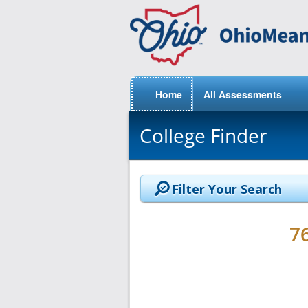
Home
All Assessments
College Finder
Filter Your Search
7