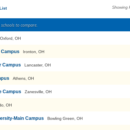
Showing 
List
2 schools to compare.
Oxford, OH
n Campus
Ironton, OH
er Campus
Lancaster, OH
mpus
Athens, OH
lle Campus
Zanesville, OH
do, OH
versity-Main Campus
Bowling Green, OH