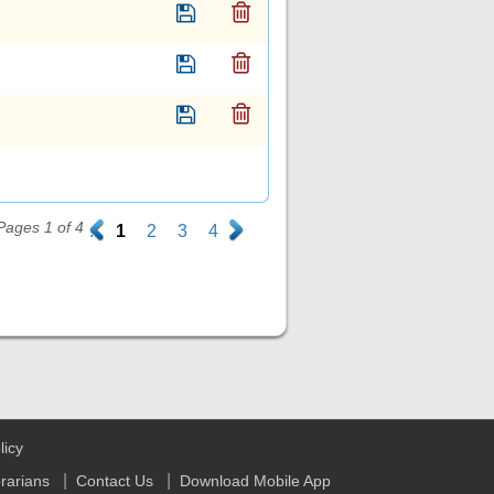
Pages 1 of 4
.
1
2
3
4
.
licy
|
|
brarians
Contact Us
Download Mobile App