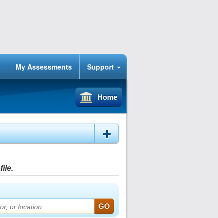
My Assessments
Support
Home
ile.