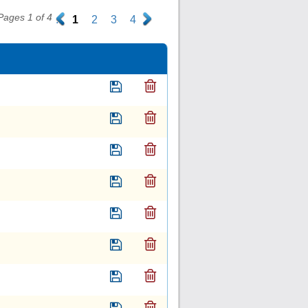
Pages 1 of 4
.
1
2
3
4
.