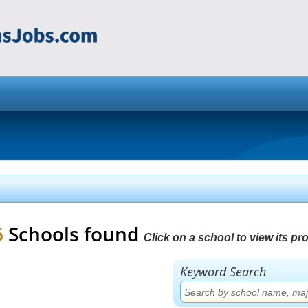
6
Schools found
Click on a school to view its prof
Keyword Search