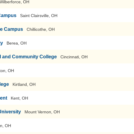
Wilberforce, OH
 Campus
Saint Clairsville, OH
the Campus
Chillicothe, OH
ty
Berea, OH
al and Community College
Cincinnati, OH
ton, OH
lege
Kirtland, OH
Kent
Kent, OH
niversity
Mount Vernon, OH
on, OH