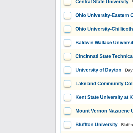
Central State University
Ohio University-Eastern
Ohio University-Chillico
Baldwin Wallace Universi
Cincinnati State Technic
University of Dayton
Day
Lakeland Community Col
Kent State University at 
Mount Vernon Nazarene U
Bluffton University
Blufft