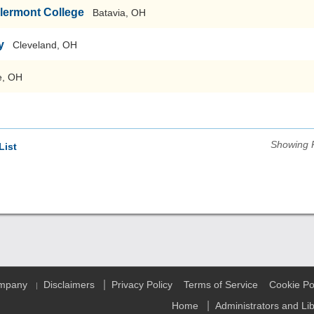
Clermont College
Batavia, OH
y
Cleveland, OH
e, OH
Showing 
List
|
ompany
Disclaimers
Privacy Policy
Terms of Service
Cookie Po
|
|
Home
Administrators and Li