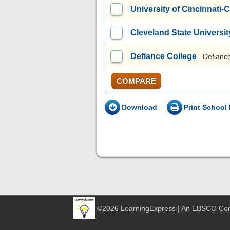
University of Cincinnati-
Cleveland State Universit
Defiance College
Defianc
COMPARE
Download
Print School 
©2026 LearningExpress | An EBSCO C