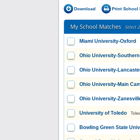
Download
Print School 
My School Matches
Select 
Miami University-Oxford
Ohio University-Souther
Ohio University-Lancast
Ohio University-Main Ca
Ohio University-Zanesvi
University of Toledo
Tole
Bowling Green State Uni