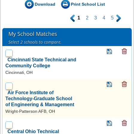
Download
Print School List
.
1
2
3
4
5
.
My School Matches
Select 2 schools to compare.
Cincinnati State Technical and
Community College
Cincinnati, OH
Air Force Institute of
Technology-Graduate School
of Engineering & Management
Wright-Patterson AFB, OH
Central Ohio Technical