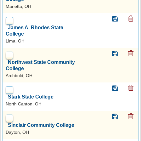
Marietta, OH
James A. Rhodes State
College
Lima, OH
Northwest State Community
College
Archbold, OH
Stark State College
North Canton, OH
Sinclair Community College
Dayton, OH