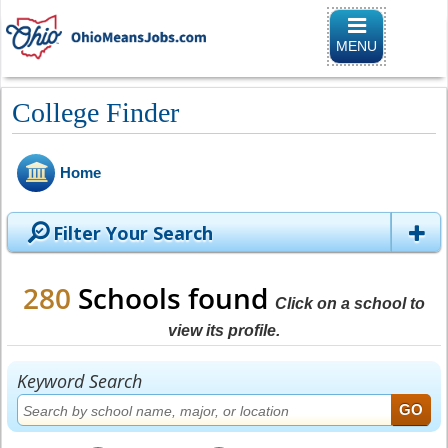
Toggle
navigation
MENU
College Finder
Home
Filter Your Search
280
Schools found
Click on a school to
view its profile.
Keyword Search