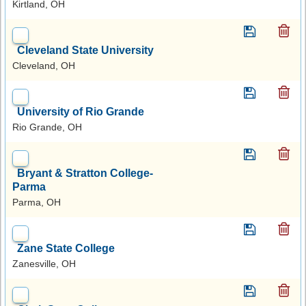
Kirtland, OH
Cleveland State University
Cleveland, OH
University of Rio Grande
Rio Grande, OH
Bryant & Stratton College-
Parma
Parma, OH
Zane State College
Zanesville, OH