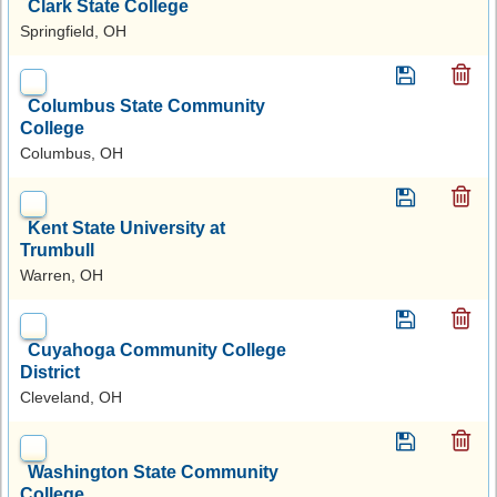
Clark State College
Springfield, OH
Columbus State Community
College
Columbus, OH
Kent State University at
Trumbull
Warren, OH
Cuyahoga Community College
District
Cleveland, OH
Washington State Community
College