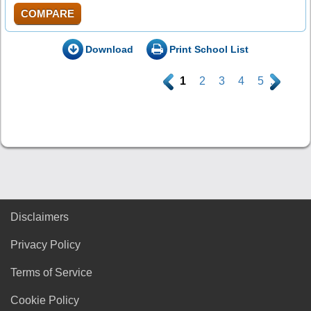
COMPARE
Download
Print School List
.
1
2
3
4
5
.
Disclaimers
Privacy Policy
Terms of Service
Cookie Policy