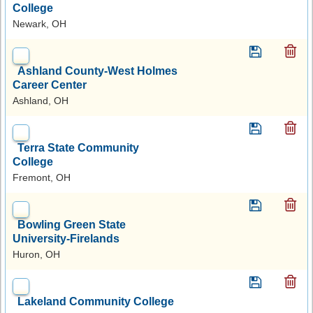
College
Newark, OH
Ashland County-West Holmes
Career Center
Ashland, OH
Terra State Community
College
Fremont, OH
Bowling Green State
University-Firelands
Huron, OH
Lakeland Community College