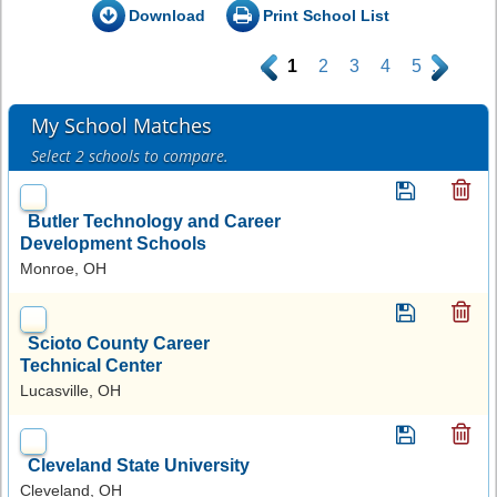
Download
Print School List
.
1
2
3
4
5
.
My School Matches
Select 2 schools to compare.
Butler Technology and Career
Development Schools
Monroe, OH
Scioto County Career
Technical Center
Lucasville, OH
Cleveland State University
Cleveland, OH