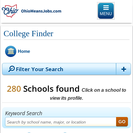
Toggle
navigation
MENU
College Finder
Home
Filter Your Search
280
Schools found
Click on a school to
view its profile.
Keyword Search