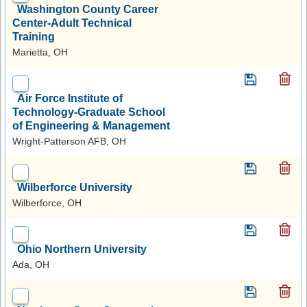
Washington County Career
Center-Adult Technical
Training
Marietta, OH
Air Force Institute of
Technology-Graduate School
of Engineering & Management
Wright-Patterson AFB, OH
Wilberforce University
Wilberforce, OH
Ohio Northern University
Ada, OH