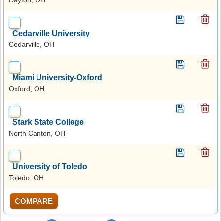
Cedarville University
Cedarville, OH
Miami University-Oxford
Oxford, OH
Stark State College
North Canton, OH
University of Toledo
Toledo, OH
COMPARE