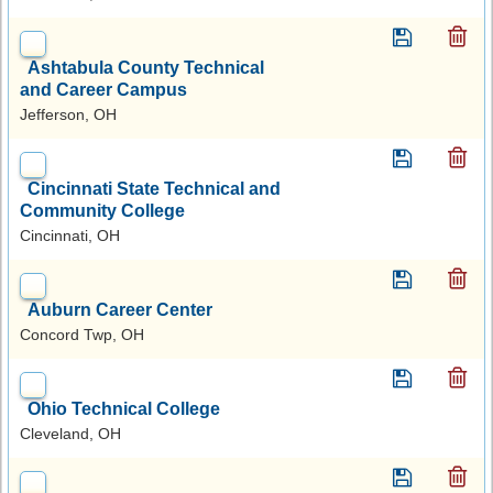
Ashtabula County Technical
and Career Campus
Jefferson, OH
Cincinnati State Technical and
Community College
Cincinnati, OH
Auburn Career Center
Concord Twp, OH
Ohio Technical College
Cleveland, OH