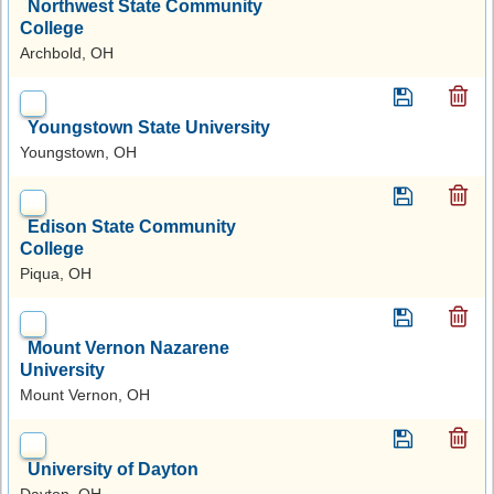
Northwest State Community
College
Archbold, OH
Youngstown State University
Youngstown, OH
Edison State Community
College
Piqua, OH
Mount Vernon Nazarene
University
Mount Vernon, OH
University of Dayton
Dayton, OH