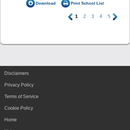
Download
Print School List
.
1
2
3
4
5
.
Disclaimers
Privacy Policy
Terms of Service
Cookie Policy
Home