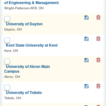
of Engineering & Management
Wright-Patterson AFB, OH
University of Dayton
Dayton, OH
Kent State University at Kent
Kent, OH
University of Akron Main
Campus
Akron, OH
University of Toledo
Toledo, OH