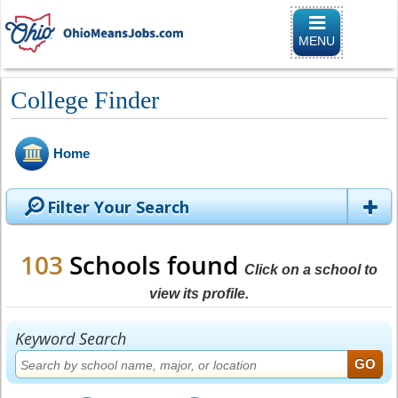
Toggle naviga
MENU
College Finder
Home
Filter Your Search
103
Schools found
Click on a school to
view its profile.
Keyword Search