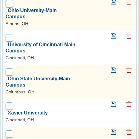
Ohio University-Main
Campus
Athens, OH
University of Cincinnati-Main
Campus
Cincinnati, OH
Ohio State University-Main
Campus
Columbus, OH
Xavier University
Cincinnati, OH