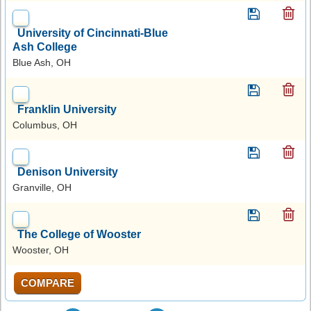
University of Cincinnati-Blue
Ash College
Blue Ash, OH
Franklin University
Columbus, OH
Denison University
Granville, OH
The College of Wooster
Wooster, OH
COMPARE