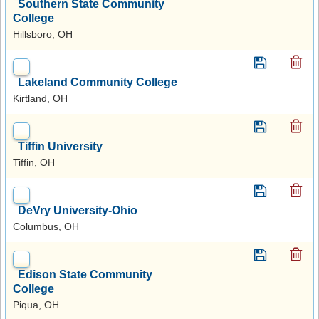
Southern State Community
College
Hillsboro, OH
Lakeland Community College
Kirtland, OH
Tiffin University
Tiffin, OH
DeVry University-Ohio
Columbus, OH
Edison State Community
College
Piqua, OH