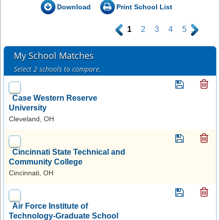
Download
Print School List
.
1
2
3
4
5
.
My School Matches
Select 2 schools to compare.
Case Western Reserve
University
Cleveland, OH
Cincinnati State Technical and
Community College
Cincinnati, OH
Air Force Institute of
Technology-Graduate School