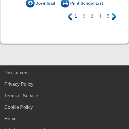
Download
Print School List
.
1
2
3
4
5
.
Disclaimers
Privacy Policy
Terms of Service
Cookie Policy
Home