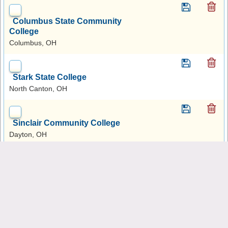
Columbus State Community
College
Columbus, OH
Stark State College
North Canton, OH
Sinclair Community College
Dayton, OH
University of Akron Main
Campus
Akron, OH
University of Cincinnati-Main