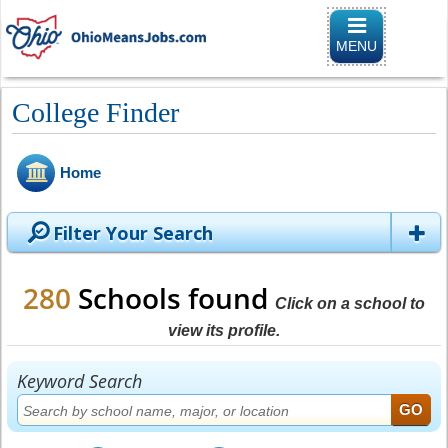
Toggle naviga
MENU
College Finder
Home
Filter Your Search
280
Schools found
Click on a school to
view its profile.
Keyword Search