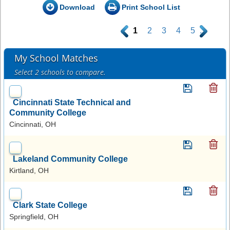
Download
Print School List
.
1
2
3
4
5
.
My School Matches
Select 2 schools to compare.
Cincinnati State Technical and
Community College
Cincinnati, OH
Lakeland Community College
Kirtland, OH
Clark State College
Springfield, OH