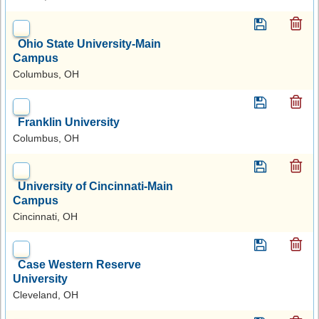
Ohio State University-Main
Campus
Columbus, OH
Franklin University
Columbus, OH
University of Cincinnati-Main
Campus
Cincinnati, OH
Case Western Reserve
University
Cleveland, OH