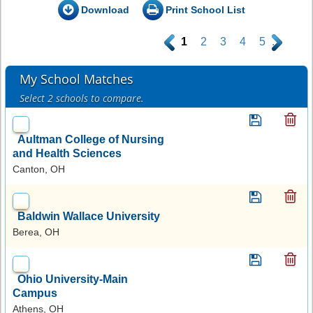
Download
Print School List
.
1
2
3
4
5
.
My School Matches
Select 2 schools to compare.
Aultman College of Nursing
and Health Sciences
Canton, OH
Baldwin Wallace University
Berea, OH
Ohio University-Main
Campus
Athens, OH