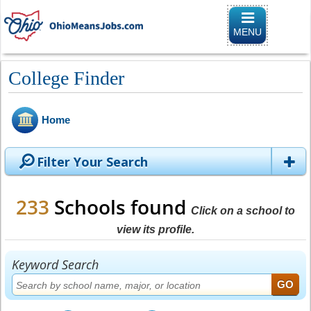
Toggle
navigation
MENU
College Finder
Home
Filter Your Search
233
Schools found
Click on a school to
view its profile.
Keyword Search