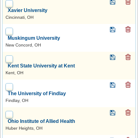
Xavier University
Cincinnati, OH
Muskingum University
New Concord, OH
Kent State University at Kent
Kent, OH
The University of Findlay
Findlay, OH
Ohio Institute of Allied Health
Huber Heights, OH