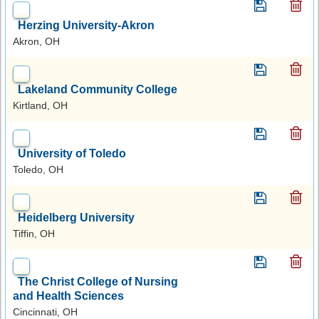
Herzing University-Akron
Akron, OH
Lakeland Community College
Kirtland, OH
University of Toledo
Toledo, OH
Heidelberg University
Tiffin, OH
The Christ College of Nursing
and Health Sciences
Cincinnati, OH