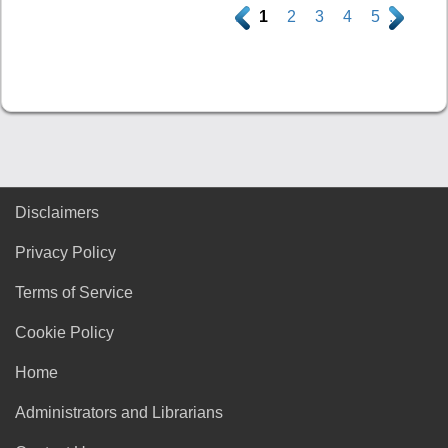
.
1
2
3
4
5
.
Disclaimers
Privacy Policy
Terms of Service
Cookie Policy
Home
Administrators and Librarians