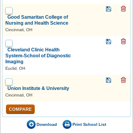
Good Samaritan College of
Nursing and Health Science
Cincinnati, OH
Cleveland Clinic Health
System-School of Diagnostic
Imaging
Euclid, OH
Union Institute & University
Cincinnati, OH
COMPARE
Download
Print School List