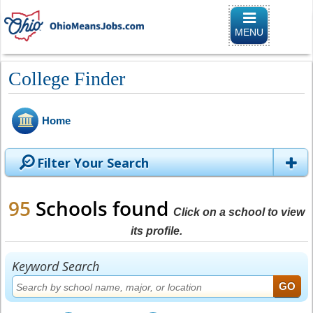
Toggle
navigation
MENU
College Finder
Home
Filter Your Search
95
Schools found
Click on a school to view
its profile.
Keyword Search