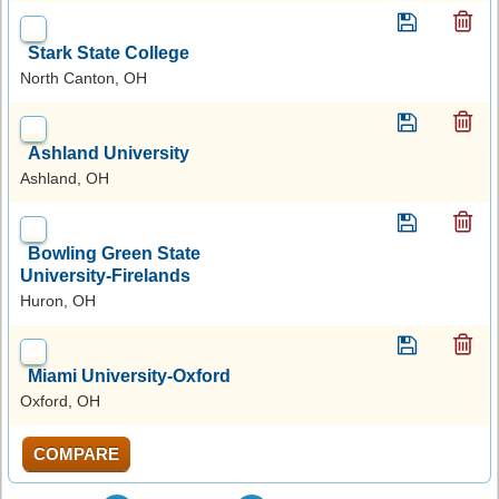
Stark State College
North Canton, OH
Ashland University
Ashland, OH
Bowling Green State
University-Firelands
Huron, OH
Miami University-Oxford
Oxford, OH
COMPARE