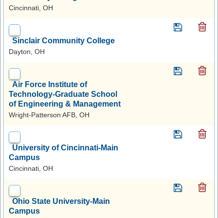
Cincinnati, OH
Sinclair Community College
Dayton, OH
Air Force Institute of
Technology-Graduate School
of Engineering & Management
Wright-Patterson AFB, OH
University of Cincinnati-Main
Campus
Cincinnati, OH
Ohio State University-Main
Campus