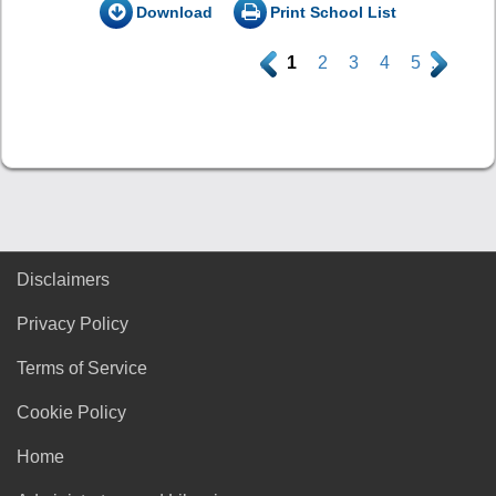
Download
Print School List
.
1
2
3
4
5
.
Disclaimers
Privacy Policy
Terms of Service
Cookie Policy
Home