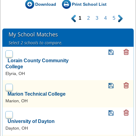
Download
Print School List
.
1
2
3
4
5
.
My School Matches
Select 2 schools to compare.
Lorain County Community
College
Elyria, OH
Marion Technical College
Marion, OH
University of Dayton
Dayton, OH