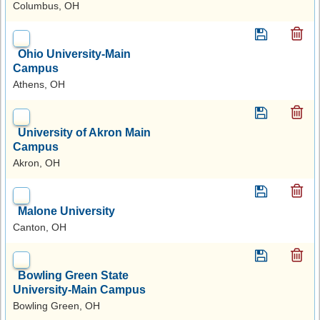
Columbus, OH
Ohio University-Main
Campus
Athens, OH
University of Akron Main
Campus
Akron, OH
Malone University
Canton, OH
Bowling Green State
University-Main Campus
Bowling Green, OH