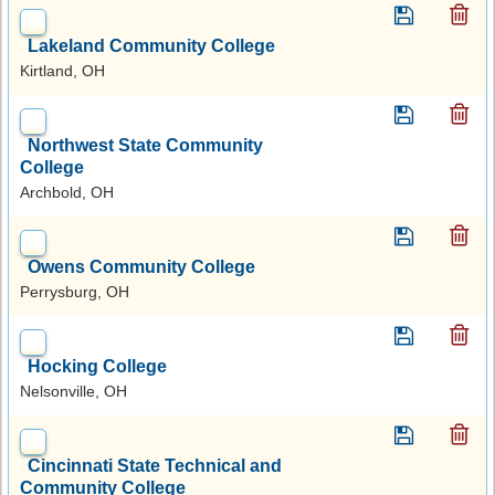
Lakeland Community College
Kirtland, OH
Northwest State Community
College
Archbold, OH
Owens Community College
Perrysburg, OH
Hocking College
Nelsonville, OH
Cincinnati State Technical and
Community College