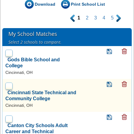
Download
Print School List
.
1
2
3
4
5
.
My School Matches
Select 2 schools to compare.
Gods Bible School and
College
Cincinnati, OH
Cincinnati State Technical and
Community College
Cincinnati, OH
Canton City Schools Adult
Career and Technical