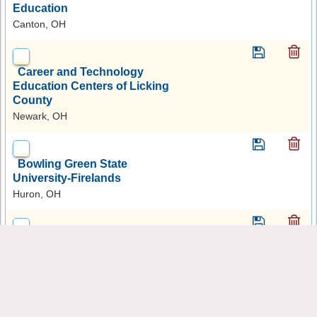
Education
Canton, OH
Career and Technology
Education Centers of Licking
County
Newark, OH
Bowling Green State
University-Firelands
Huron, OH
Eastern Gateway Community
College
Steubenville, OH