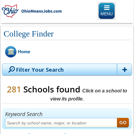
Toggle
navigation
MENU
College Finder
Home
Filter Your Search
281
Schools found
Click on a school to
view its profile.
Keyword Search