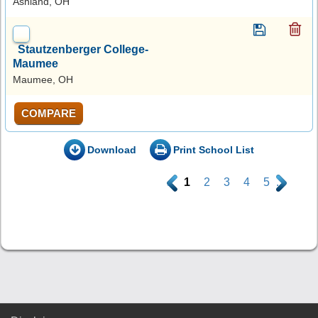
Ashland, OH
Stautzenberger College-
Maumee
Maumee, OH
COMPARE
Download
Print School List
.
1
2
3
4
5
.