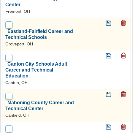
Center
Fremont, OH
Eastland-Fairfield Career and
Technical Schools
Groveport, OH
Canton City Schools Adult
Career and Technical
Education
Canton, OH
Mahoning County Career and
Technical Center
Canfield, OH