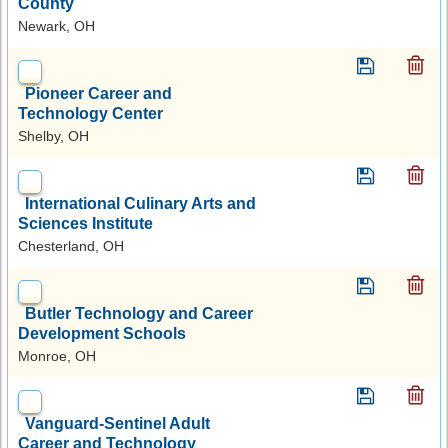
County
Newark, OH
Pioneer Career and
Technology Center
Shelby, OH
International Culinary Arts and
Sciences Institute
Chesterland, OH
Butler Technology and Career
Development Schools
Monroe, OH
Vanguard-Sentinel Adult
Career and Technology