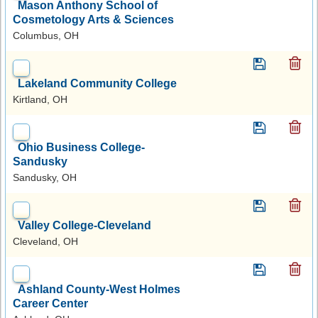
Mason Anthony School of
Cosmetology Arts & Sciences
Columbus, OH
Lakeland Community College
Kirtland, OH
Ohio Business College-
Sandusky
Sandusky, OH
Valley College-Cleveland
Cleveland, OH
Ashland County-West Holmes
Career Center