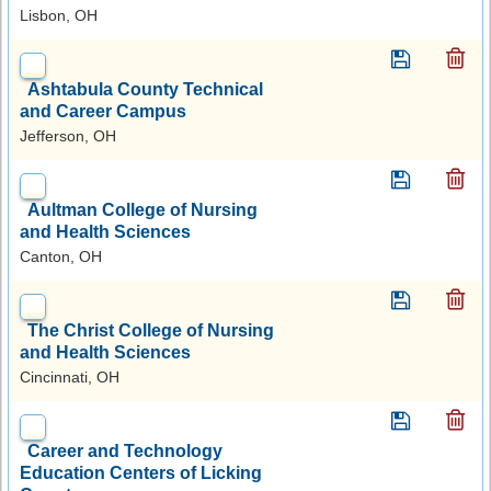
Lisbon, OH
Ashtabula County Technical
and Career Campus
Jefferson, OH
Aultman College of Nursing
and Health Sciences
Canton, OH
The Christ College of Nursing
and Health Sciences
Cincinnati, OH
Career and Technology
Education Centers of Licking