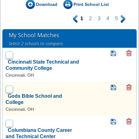
Download
Print School List
.
1
2
3
4
5
.
My School Matches
Select 2 schools to compare.
Cincinnati State Technical and
Community College
Cincinnati, OH
Gods Bible School and
College
Cincinnati, OH
Columbiana County Career
and Technical Center