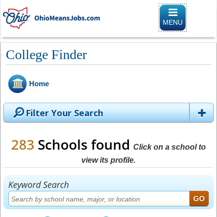
Toggle naviga
MENU
College Finder
Home
Filter Your Search
283
Schools found
Click on a school to
view its profile.
Keyword Search