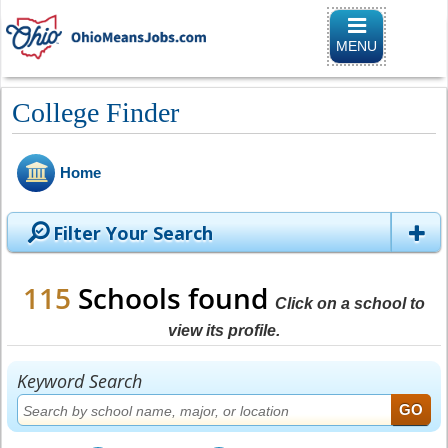
Toggle naviga
MENU
College Finder
Home
Filter Your Search
115
Schools found
Click on a school to
view its profile.
Keyword Search