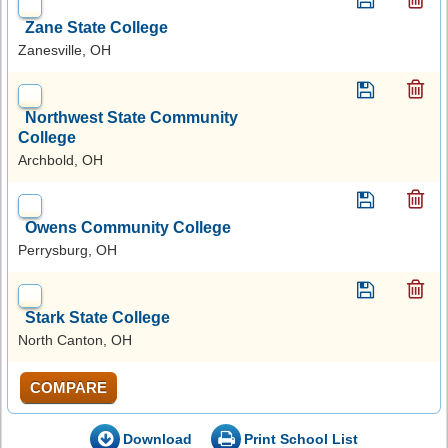
Zane State College
Zanesville, OH
Northwest State Community
College
Archbold, OH
Owens Community College
Perrysburg, OH
Stark State College
North Canton, OH
COMPARE
Download
Print School List