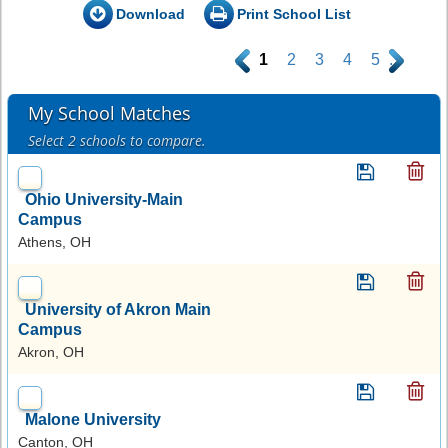
Download
Print School List
.
1
2
3
4
5
.
My School Matches
Select 2 schools to compare.
Ohio University-Main
Campus
Athens, OH
University of Akron Main
Campus
Akron, OH
Malone University
Canton, OH