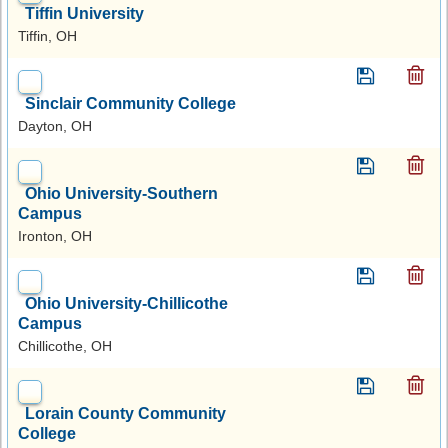
Tiffin University
Tiffin, OH
Sinclair Community College
Dayton, OH
Ohio University-Southern
Campus
Ironton, OH
Ohio University-Chillicothe
Campus
Chillicothe, OH
Lorain County Community
College