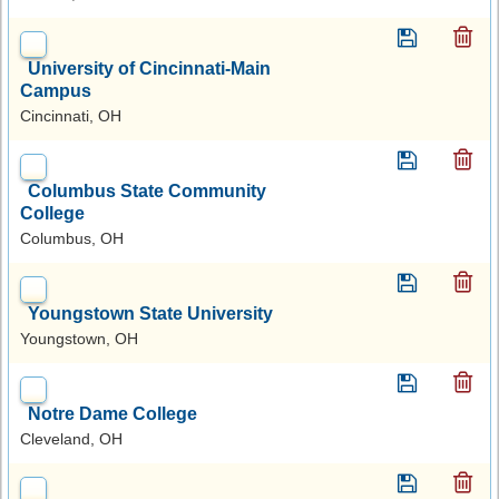
University of Cincinnati-Main
Campus
Cincinnati, OH
Columbus State Community
College
Columbus, OH
Youngstown State University
Youngstown, OH
Notre Dame College
Cleveland, OH