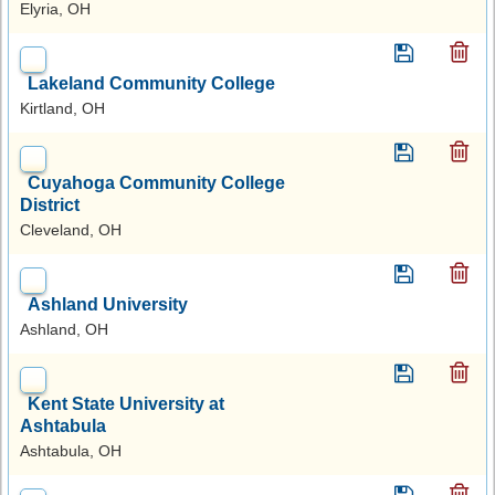
Elyria, OH
Lakeland Community College
Kirtland, OH
Cuyahoga Community College
District
Cleveland, OH
Ashland University
Ashland, OH
Kent State University at
Ashtabula
Ashtabula, OH