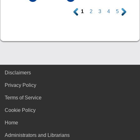
.
1
2
3
4
5
.
Disclaimers
Privacy Policy
Terms of Service
Cookie Policy
Home
Administrators and Librarians