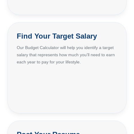
Find Your Target Salary
Our Budget Calculator will help you identify a target
salary that represents how much you'll need to earn
each year to pay for your lifestyle.