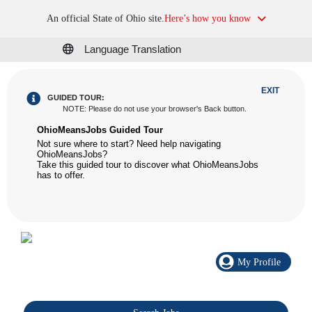
An official State of Ohio site.
Here’s how you know
Language Translation
EXIT
GUIDED TOUR:
NOTE
:
Please do not use your browser's Back button.
OhioMeansJobs Guided Tour
Not sure where to start? Need help navigating
OhioMeansJobs?
Take this guided tour to discover what OhioMeansJobs
has to offer.
My Profile