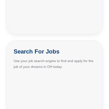
Search For Jobs
Use your job search engine to find and apply for the
job of your dreams in OH today.