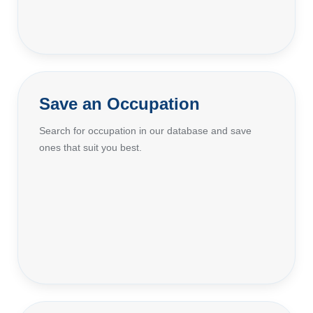
Save an Occupation
Search for occupation in our database and save
ones that suit you best.