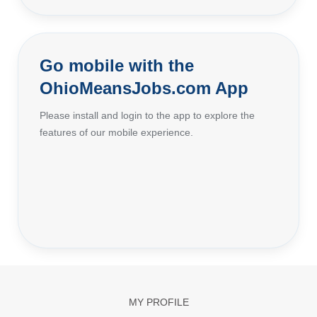
Go mobile with the
OhioMeansJobs.com App
Please install and login to the app to explore the
features of our mobile experience.
MY PROFILE