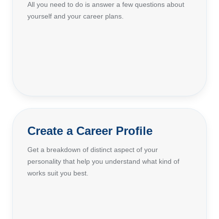
All you need to do is answer a few questions about
yourself and your career plans.
Create a Career Profile
Get a breakdown of distinct aspect of your
personality that help you understand what kind of
works suit you best.