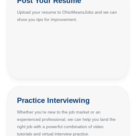
Post Your Resume
Upload your resume to OhioMeansJobs and we can
show you tips for improvement.
Practice Interviewing
Whether you're new to the job market or an
experienced professional, we can help you land the
right job with a powerful combination of video
tutorials and virtual interview practice.