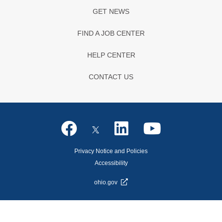
GET NEWS
FIND A JOB CENTER
HELP CENTER
CONTACT US
Privacy Notice and Policies
Accessibility
ohio.gov