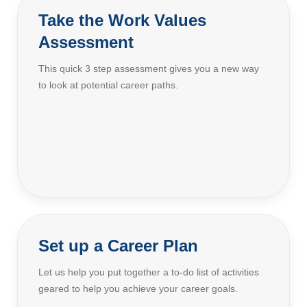
Take the Work Values
Assessment
This quick 3 step assessment gives you a new way
to look at potential career paths.
Set up a Career Plan
Let us help you put together a to-do list of activities
geared to help you achieve your career goals.