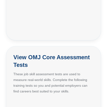
View OMJ Core Assessment
Tests
These job skill assessment tests are used to
measure real-world skills. Complete the following
training tests so you and potential employers can
find careers best suited to your skills.