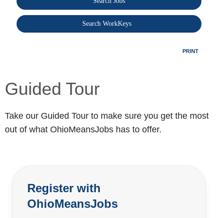
Search Jobs
®
Search WorkKeys
PRINT
Guided Tour
Take our Guided Tour to make sure you get the most
out of what OhioMeansJobs has to offer.
Register with
OhioMeansJobs